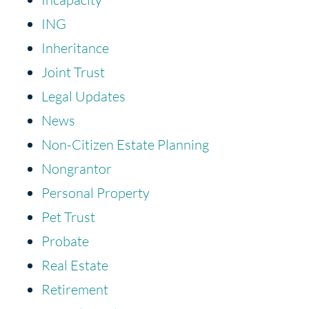
ING
Inheritance
Joint Trust
Legal Updates
News
Non-Citizen Estate Planning
Nongrantor
Personal Property
Pet Trust
Probate
Real Estate
Retirement