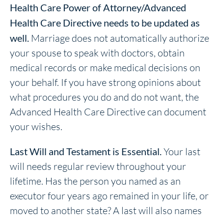
Health Care Power of Attorney/Advanced
Health Care Directive needs to be updated as
well.
Marriage does not automatically authorize
your spouse to speak with doctors, obtain
medical records or make medical decisions on
your behalf. If you have strong opinions about
what procedures you do and do not want, the
Advanced Health Care Directive can document
your wishes.
Last Will and Testament is Essential.
Your last
will needs regular review throughout your
lifetime. Has the person you named as an
executor four years ago remained in your life, or
moved to another state? A last will also names