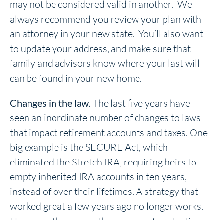
may not be considered valid in another. We
always recommend you review your plan with
an attorney in your new state. You’ll also want
to update your address, and make sure that
family and advisors know where your last will
can be found in your new home.
Changes in the law.
The last five years have
seen an inordinate number of changes to laws
that impact retirement accounts and taxes. One
big example is the SECURE Act, which
eliminated the Stretch IRA, requiring heirs to
empty inherited IRA accounts in ten years,
instead of over their lifetimes. A strategy that
worked great a few years ago no longer works.