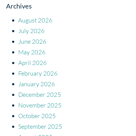
Archives
August 2026
July 2026
June 2026
May 2026
April 2026
February 2026
January 2026
December 2025
November 2025
October 2025
September 2025