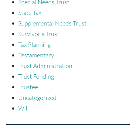
Special Needs Trust
State Tax
Supplemental Needs Trust
Survivor's Trust
Tax Planning
Testamentary
Trust Administration
Trust Funding
Trustee
Uncategorized
Will