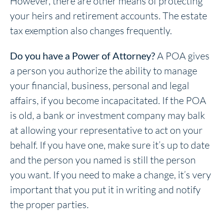
However, there are other means of protecting
your heirs and retirement accounts. The estate
tax exemption also changes frequently.
Do you have a Power of Attorney?
A POA gives
a person you authorize the ability to manage
your financial, business, personal and legal
affairs, if you become incapacitated. If the POA
is old, a bank or investment company may balk
at allowing your representative to act on your
behalf. If you have one, make sure it’s up to date
and the person you named is still the person
you want. If you need to make a change, it’s very
important that you put it in writing and notify
the proper parties.