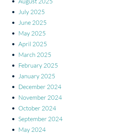
August 2025
July 2025
June 2025
May 2025
April 2025
March 2025
February 2025
January 2025
December 2024
November 2024
October 2024
September 2024
May 2024