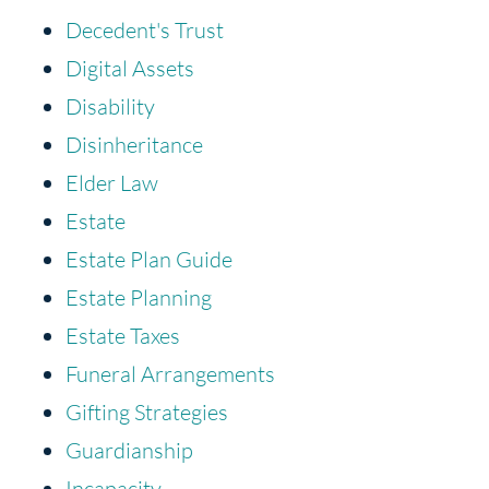
Decedent's Trust
Digital Assets
Disability
Disinheritance
Elder Law
Estate
Estate Plan Guide
Estate Planning
Estate Taxes
Funeral Arrangements
Gifting Strategies
Guardianship
Incapacity