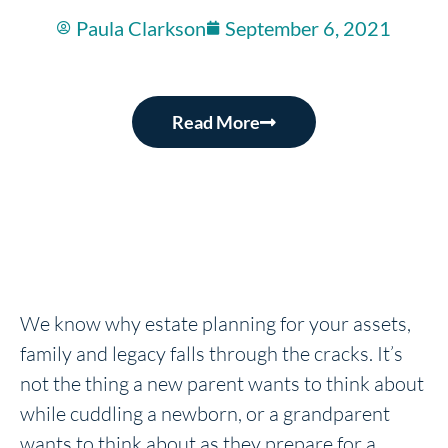
Paula Clarkson
September 6, 2021
Read More
We know why estate planning for your assets,
family and legacy falls through the cracks. It’s
not the thing a new parent wants to think about
while cuddling a newborn, or a grandparent
wants to think about as they prepare for a