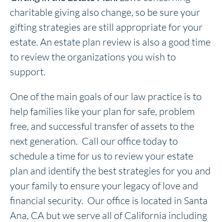
charitable giving also change, so be sure your
gifting strategies are still appropriate for your
estate. An estate plan review is also a good time
to review the organizations you wish to
support.
One of the main goals of our law practice is to
help families like your plan for safe, problem
free, and successful transfer of assets to the
next generation. Call our office today to
schedule a time for us to review your estate
plan and identify the best strategies for you and
your family to ensure your legacy of love and
financial security. Our office is located in Santa
Ana, CA but we serve all of California including