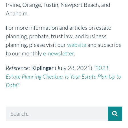
Irvine, Orange, Tustin, Newport Beach, and
Anaheim.
For more information and articles on estate
planning, probate, trust law, and business
planning, please visit our
website
and subscribe
to our monthly
e-newsletter
.
Reference
:
Kiplinger
(July 28, 2021)
“2021
Estate Planning Checkup: Is Your Estate Plan Up to
Date?