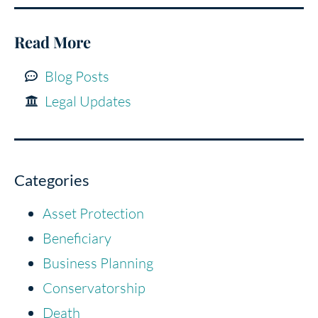
Read More
Blog Posts
Legal Updates
Categories
Asset Protection
Beneficiary
Business Planning
Conservatorship
Death