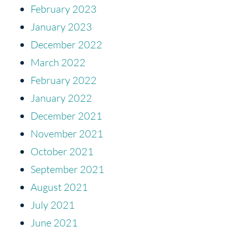
February 2023
January 2023
December 2022
March 2022
February 2022
January 2022
December 2021
November 2021
October 2021
September 2021
August 2021
July 2021
June 2021