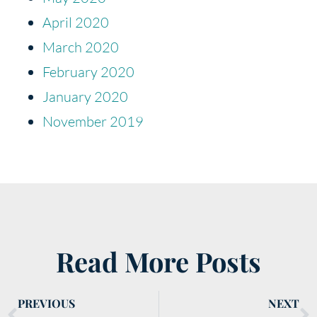
April 2020
March 2020
February 2020
January 2020
November 2019
Read More Posts
PREVIOUS
NEXT