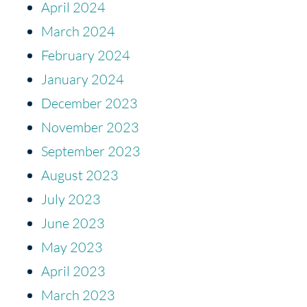
April 2024
March 2024
February 2024
January 2024
December 2023
November 2023
September 2023
August 2023
July 2023
June 2023
May 2023
April 2023
March 2023