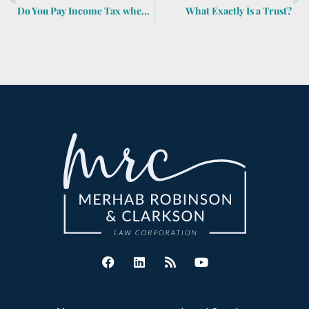
Do You Pay Income Tax when You Sell Inherited Property?
What Exactly Is a Trust?