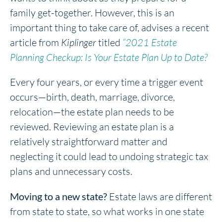
family get-together. However, this is an
important thing to take care of, advises a recent
article from
Kiplinger
titled
“2021 Estate
Planning Checkup: Is Your Estate Plan Up to Date?
Every four years, or every time a trigger event
occurs—birth, death, marriage, divorce,
relocation—the estate plan needs to be
reviewed. Reviewing an estate plan is a
relatively straightforward matter and
neglecting it could lead to undoing strategic tax
plans and unnecessary costs.
Moving to a new state?
Estate laws are different
from state to state, so what works in one state