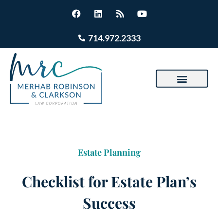
714.972.2333
Estate Planning
Checklist for Estate Plan’s
Success