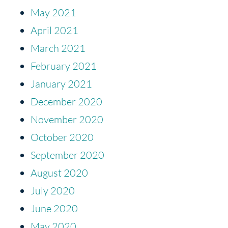
May 2021
April 2021
March 2021
February 2021
January 2021
December 2020
November 2020
October 2020
September 2020
August 2020
July 2020
June 2020
May 2020