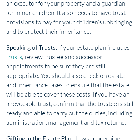
an executor for your property and a guardian
for minor children. It also needs to have trust
provisions to pay for your children’s upbringing
and to protect their inheritance.
Speaking of Trusts.
If your estate plan includes
trusts
, review trustee and successor
appointments to be sure they are still
appropriate. You should also check on estate
and inheritance taxes to ensure that the estate
will be able to cover these costs. If you have an
irrevocable trust, confirm that the trustee is still
ready and able to carry out the duties, including
administration, management and tax returns.
Gifting in the Estate Plan.
Laws concerning