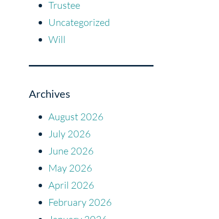
Trustee
Uncategorized
Will
Archives
August 2026
July 2026
June 2026
May 2026
April 2026
February 2026