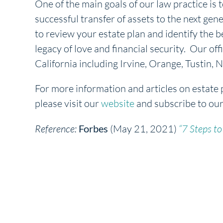
One of the main goals of our law practice is t
successful transfer of assets to the next gene
to review your estate plan and identify the b
legacy of love and financial security. Our off
California including Irvine, Orange, Tustin
For more information and articles on estate 
please visit our
website
and subscribe to ou
Reference:
Forbes
(May 21, 2021)
“7 Steps to