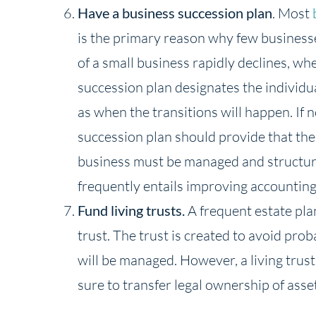
Have a business succession plan
. Most
is the primary reason why few business
of a small business rapidly declines, wh
succession plan designates the individua
as when the transitions will happen. If 
succession plan should provide that the
business must be managed and structured,
frequently entails improving accountin
Fund living trusts.
A frequent estate plan
trust. The trust is created to avoid pro
will be managed. However, a living trust h
sure to transfer legal ownership of asset