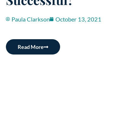
Paula Clarkson
October 13, 2021
Read More