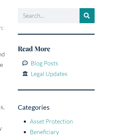
n
:
Read More
nd
Blog Posts
he
Legal Updates
s,
Categories
Asset Protection
y
Beneficiary