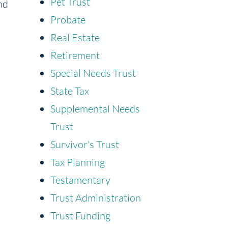
Pet Trust
nd
Probate
Real Estate
Retirement
Special Needs Trust
State Tax
Supplemental Needs
Trust
Survivor's Trust
Tax Planning
Testamentary
Trust Administration
Trust Funding