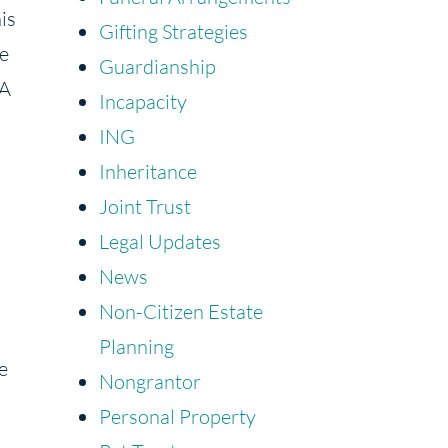
his
Gifting Strategies
ue
Guardianship
 A
Incapacity
ING
Inheritance
Joint Trust
Legal Updates
News
Non-Citizen Estate
Planning
e
Nongrantor
Personal Property