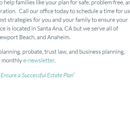
o help families like your plan for safe, problem free, a
ration. Call our office today to schedule a time for us
est strategies for you and your family to ensure your
ice is located in Santa Ana, CA but we serve all of
, Newport Beach, and Anaheim.
planning, probate, trust law, and business planning,
r monthly
e-newsletter
.
 Ensure a Successful Estate Plan”