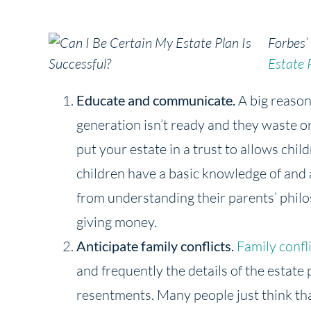
Forbes’
Estate 
Educate and communicate.
A big reason 
generation isn’t ready and they waste o
put your estate in a trust to allows chil
children have a basic knowledge of and 
from understanding their parents’ phil
giving money.
Anticipate family conflicts.
Family confl
and frequently the details of the estate 
resentments. Many people just think that 