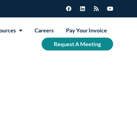
ources
Careers
Pay Your Invoice
Request A Meeting