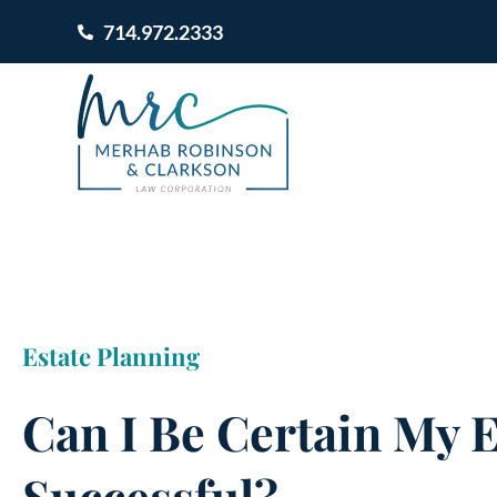
714.972.2333
Estate Planning
Can I Be Certain My E
Successful?