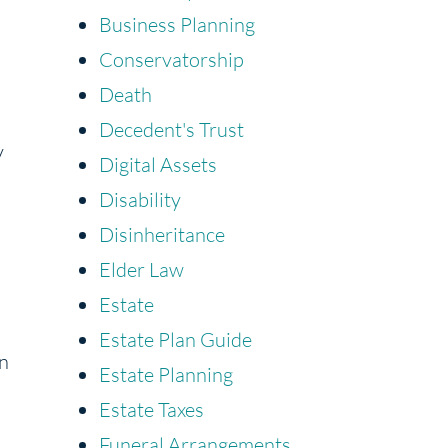
Business Planning
Conservatorship
Death
Decedent's Trust
y
Digital Assets
Disability
Disinheritance
Elder Law
Estate
Estate Plan Guide
an
Estate Planning
Estate Taxes
Funeral Arrangements