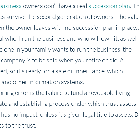
business
owners don’t have a real
succession plan
. T
es survive the second generation of owners. The val
en the owner leaves with no succession plan in place.
l who’ll run the business and who will own it, as well
no one in your family wants to run the business, the
 company is to be sold when you retire or die. A
 so it’s ready for a sale or inheritance, which
g and other information systems.
ning error is the failure to fund a revocable living
bate and establish a process under which trust assets
as no impact, unless it’s given legal title to assets. B
s to the trust.