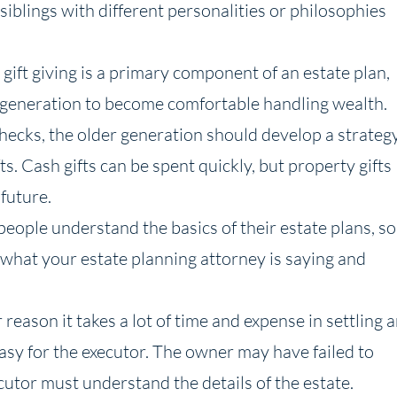
siblings with different personalities or philosophies
gift giving is a primary component of an estate plan,
t generation to become comfortable handling wealth.
checks, the older generation should develop a strateg
ts. Cash gifts can be spent quickly, but property gifts
 future.
people understand the basics of their estate plans, so
what your estate planning attorney is saying and
reason it takes a lot of time and expense in settling 
 easy for the executor. The owner may have failed to
cutor must understand the details of the estate.