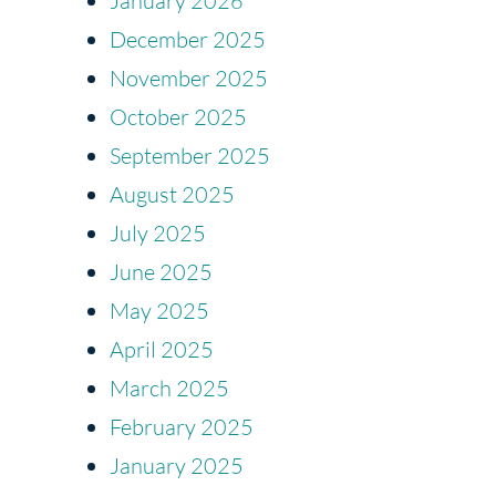
January 2026
December 2025
November 2025
October 2025
September 2025
August 2025
July 2025
June 2025
May 2025
April 2025
March 2025
February 2025
January 2025