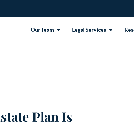
Our Team
Legal Services
Res
state Plan Is