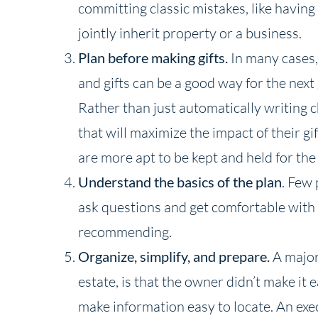
committing classic mistakes, like having 
jointly inherit property or a business.
Plan before making gifts.
In many cases, 
and gifts can be a good way for the nex
Rather than just automatically writing 
that will maximize the impact of their gif
are more apt to be kept and held for the
Understand the basics of the plan
. Few 
ask questions and get comfortable with 
recommending.
Organize, simplify, and prepare.
A major 
estate, is that the owner didn’t make it
make information easy to locate. An exe