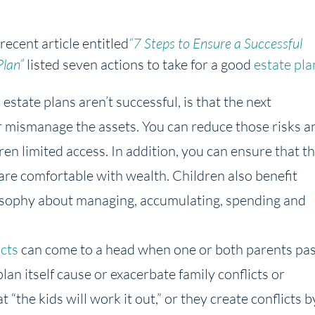
recent article entitled
“7 Steps to Ensure a Successful
Plan”
listed seven actions to take for a good
estate pla
estate plans aren’t successful, is that the next
r mismanage the assets. You can reduce those risks a
dren limited access. In addition, you can ensure that t
are comfortable with wealth. Children also benefit
osophy about managing, accumulating, spending and
icts
can come to a head when one or both parents pas
plan itself cause or exacerbate family conflicts or
“the kids will work it out,” or they create conflicts b