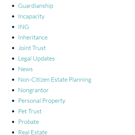
Guardianship
Incapacity
ING
Inheritance
Joint Trust
Legal Updates
News
Non-Citizen Estate Planning
Nongrantor
Personal Property
Pet Trust
Probate
Real Estate