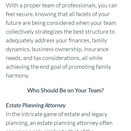
With a proper team of professionals, you can
feel secure, knowing that all facets of your
future are being considered when your team
collectively strategizes the best structure to
adequately address your finances, family
dynamics, business ownership, insurance
needs, and tax considerations, all while
achieving the end goal of promoting family
harmony.
Who Should Be on Your Team?
Estate Planning Attorney
In the intricate game of estate and legacy
planning, an estate planning attorney often