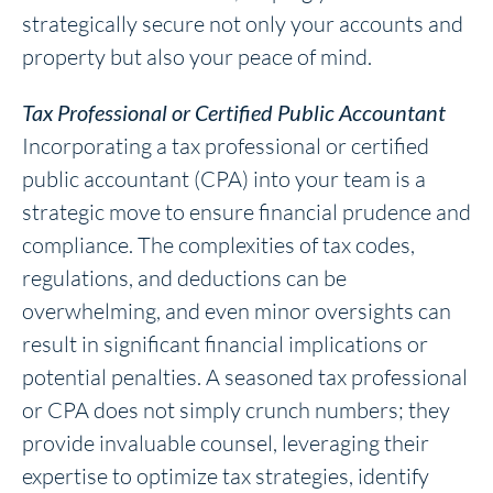
strategically secure not only your accounts and
property but also your peace of mind.
Tax Professional or Certified Public Accountant
Incorporating a tax professional or certified
public accountant (CPA) into your team is a
strategic move to ensure financial prudence and
compliance. The complexities of tax codes,
regulations, and deductions can be
overwhelming, and even minor oversights can
result in significant financial implications or
potential penalties. A seasoned tax professional
or CPA does not simply crunch numbers; they
provide invaluable counsel, leveraging their
expertise to optimize tax strategies, identify