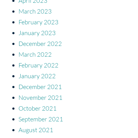
April 2023
March 2023
February 2023
January 2023
December 2022
March 2022
February 2022
January 2022
December 2021
November 2021
October 2021
September 2021
August 2021