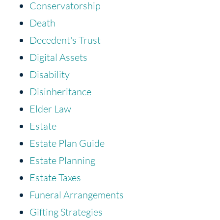
Conservatorship
Death
Decedent's Trust
Digital Assets
Disability
Disinheritance
Elder Law
Estate
Estate Plan Guide
Estate Planning
Estate Taxes
Funeral Arrangements
Gifting Strategies