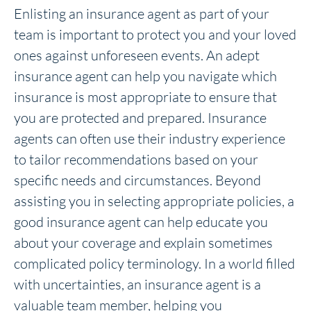
Enlisting an insurance agent as part of your
team is important to protect you and your loved
ones against unforeseen events. An adept
insurance agent can help you navigate which
insurance is most appropriate to ensure that
you are protected and prepared. Insurance
agents can often use their industry experience
to tailor recommendations based on your
specific needs and circumstances. Beyond
assisting you in selecting appropriate policies, a
good insurance agent can help educate you
about your coverage and explain sometimes
complicated policy terminology. In a world filled
with uncertainties, an insurance agent is a
valuable team member, helping you