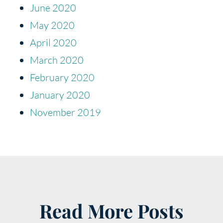
June 2020
May 2020
April 2020
March 2020
February 2020
January 2020
November 2019
Read More Posts