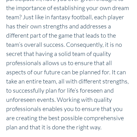
the importance of establishing your own dream
team? Just like in fantasy football, each player
has their own strengths and addresses a
different part of the game that leads to the
team’s overall success. Consequently, it is no
secret that having a solid team of quality
professionals allows us to ensure that all
aspects of our future can be planned for. It can
take an entire team, all with different strengths,
to successfully plan for life’s foreseen and
unforeseen events. Working with quality
professionals enables you to ensure that you
are creating the best possible comprehensive
plan and that it is done the right way.