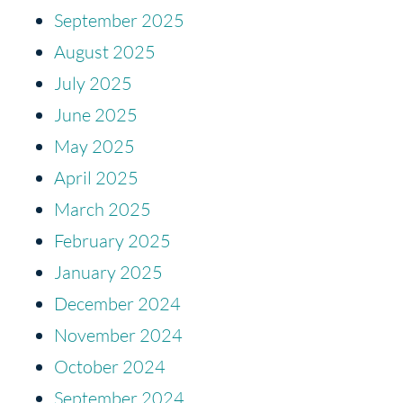
September 2025
August 2025
July 2025
June 2025
May 2025
April 2025
March 2025
February 2025
January 2025
December 2024
November 2024
October 2024
September 2024