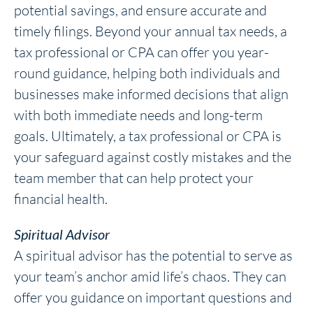
potential savings, and ensure accurate and
timely filings. Beyond your annual tax needs, a
tax professional or CPA can offer you year-
round guidance, helping both individuals and
businesses make informed decisions that align
with both immediate needs and long-term
goals. Ultimately, a tax professional or CPA is
your safeguard against costly mistakes and the
team member that can help protect your
financial health.
Spiritual Advisor
A spiritual advisor has the potential to serve as
your team’s anchor amid life’s chaos. They can
offer you guidance on important questions and