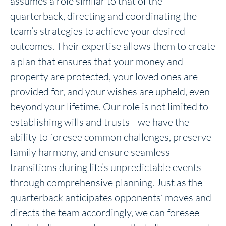
assumes a role similar to that of the
quarterback, directing and coordinating the
team’s strategies to achieve your desired
outcomes. Their expertise allows them to create
a plan that ensures that your money and
property are protected, your loved ones are
provided for, and your wishes are upheld, even
beyond your lifetime. Our role is not limited to
establishing wills and trusts—we have the
ability to foresee common challenges, preserve
family harmony, and ensure seamless
transitions during life’s unpredictable events
through comprehensive planning. Just as the
quarterback anticipates opponents’ moves and
directs the team accordingly, we can foresee