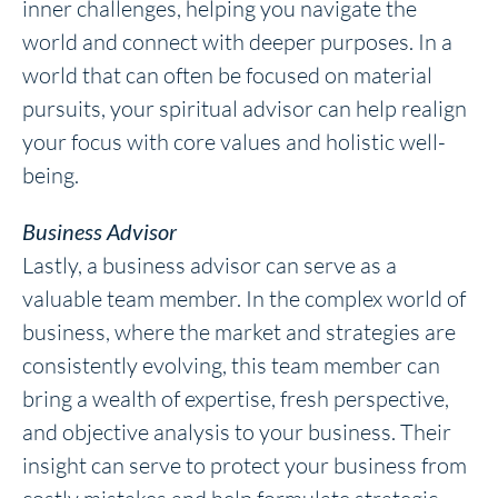
inner challenges, helping you navigate the
world and connect with deeper purposes. In a
world that can often be focused on material
pursuits, your spiritual advisor can help realign
your focus with core values and holistic well-
being.
Business Advisor
Lastly, a business advisor can serve as a
valuable team member. In the complex world of
business, where the market and strategies are
consistently evolving, this team member can
bring a wealth of expertise, fresh perspective,
and objective analysis to your business. Their
insight can serve to protect your business from