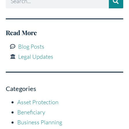
Read More
Blog Posts
Legal Updates
Categories
Asset Protection
Beneficiary
Business Planning