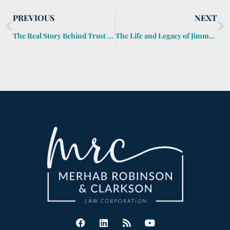
PREVIOUS
NEXT
The Real Story Behind Trust Fund Kids
The Life and Legacy of Jimmy Buffett