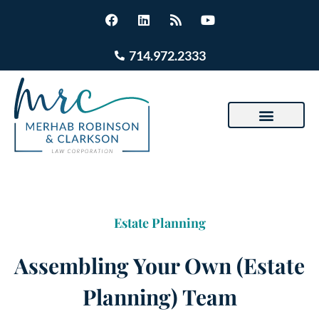
714.972.2333
Estate Planning
Assembling Your Own (Estate
Planning) Team