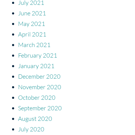
July 2021
June 2021
May 2021
April 2021
March 2021
February 2021
January 2021
December 2020
November 2020
October 2020
September 2020
August 2020
July 2020