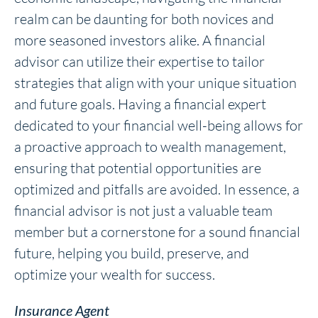
realm can be daunting for both novices and
more seasoned investors alike. A financial
advisor can utilize their expertise to tailor
strategies that align with your unique situation
and future goals. Having a financial expert
dedicated to your financial well-being allows for
a proactive approach to wealth management,
ensuring that potential opportunities are
optimized and pitfalls are avoided. In essence, a
financial advisor is not just a valuable team
member but a cornerstone for a sound financial
future, helping you build, preserve, and
optimize your wealth for success.
Insurance Agent