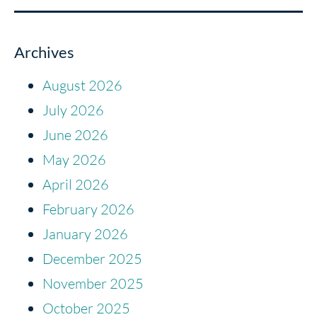
Archives
August 2026
July 2026
June 2026
May 2026
April 2026
February 2026
January 2026
December 2025
November 2025
October 2025