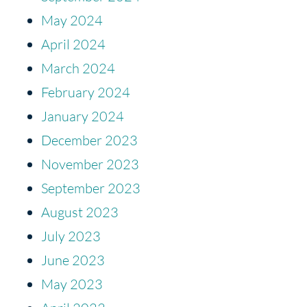
May 2024
April 2024
March 2024
February 2024
January 2024
December 2023
November 2023
September 2023
August 2023
July 2023
June 2023
May 2023