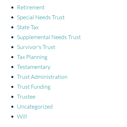
Retirement
Special Needs Trust
State Tax
Supplemental Needs Trust
Survivor's Trust
Tax Planning
Testamentary
Trust Administration
Trust Funding
Trustee
Uncategorized
Will