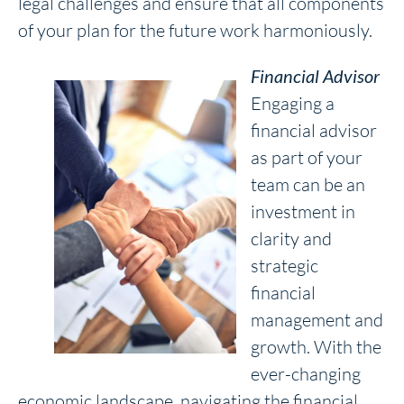
legal challenges and ensure that all components
of your plan for the future work harmoniously.
Financial Advisor
Engaging a
financial advisor
as part of your
team can be an
investment in
clarity and
strategic
financial
management and
growth. With the
ever-changing
economic landscape, navigating the financial