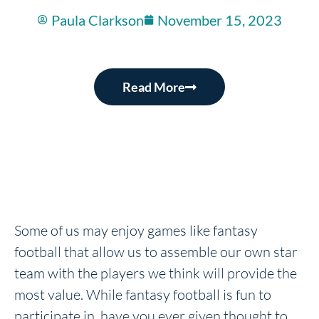
Paula Clarkson
November 15, 2023
Read More
Some of us may enjoy games like fantasy
football that allow us to assemble our own star
team with the players we think will provide the
most value. While fantasy football is fun to
participate in, have you ever given thought to