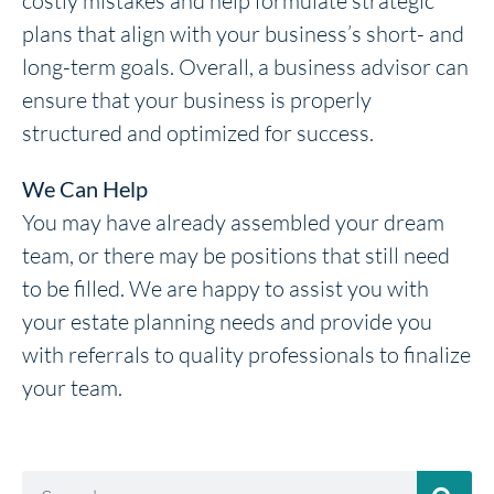
costly mistakes and help formulate strategic
plans that align with your business’s short- and
long-term goals. Overall, a business advisor can
ensure that your business is properly
structured and optimized for success.
We Can Help
You may have already assembled your dream
team, or there may be positions that still need
to be filled. We are happy to assist you with
your estate planning needs and provide you
with referrals to quality professionals to finalize
your team.