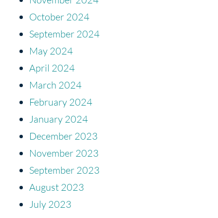
October 2024
September 2024
May 2024
April 2024
March 2024
February 2024
January 2024
December 2023
November 2023
September 2023
August 2023
July 2023