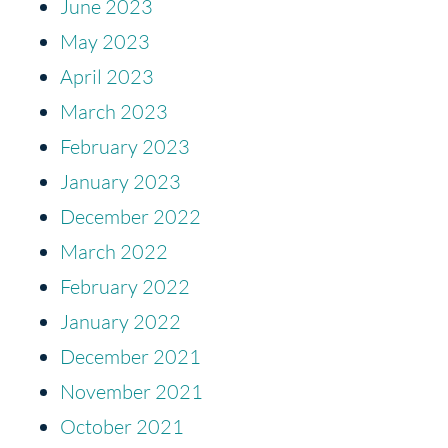
June 2023
May 2023
April 2023
March 2023
February 2023
January 2023
December 2022
March 2022
February 2022
January 2022
December 2021
November 2021
October 2021