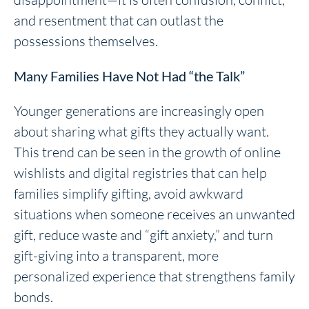
and resentment that can outlast the
possessions themselves.
Many Families Have Not Had “the Talk”
Younger generations are increasingly open
about sharing what gifts they actually want.
This trend can be seen in the growth of online
wishlists and digital registries that can help
families simplify gifting, avoid awkward
situations when someone receives an unwanted
gift, reduce waste and “gift anxiety,” and turn
gift-giving into a transparent, more
personalized experience that strengthens family
bonds.