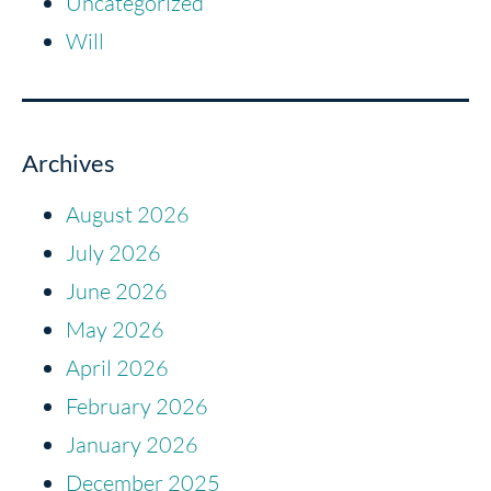
Uncategorized
Will
Archives
August 2026
July 2026
June 2026
May 2026
April 2026
February 2026
January 2026
December 2025