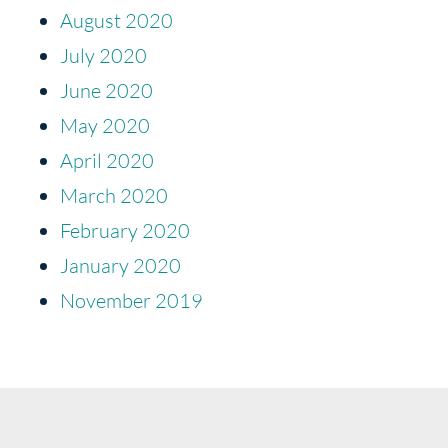
August 2020
July 2020
June 2020
May 2020
April 2020
March 2020
February 2020
January 2020
November 2019