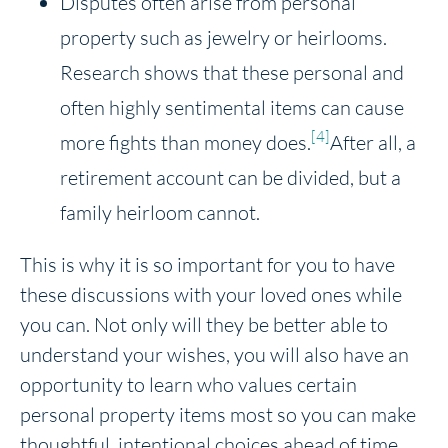
Disputes often arise from personal
property such as jewelry or heirlooms.
Research shows that these personal and
often highly sentimental items can cause
[4]
more fights than money does.
After all, a
retirement account can be divided, but a
family heirloom cannot.
This is why it is so important for you to have
these discussions with your loved ones while
you can. Not only will they be better able to
understand your wishes, you will also have an
opportunity to learn who values certain
personal property items most so you can make
thoughtful, intentional choices ahead of time