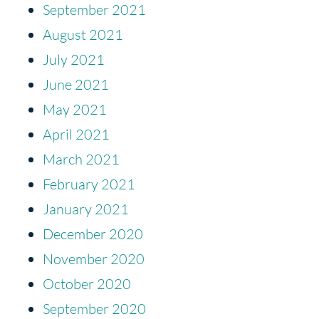
September 2021
August 2021
July 2021
June 2021
May 2021
April 2021
March 2021
February 2021
January 2021
December 2020
November 2020
October 2020
September 2020