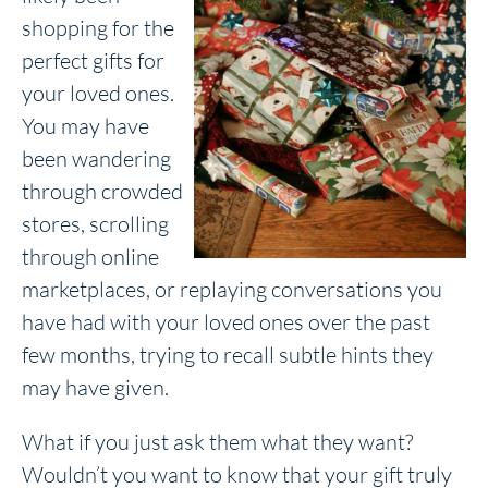
shopping for the
perfect gifts for
your loved ones.
You may have
been wandering
through crowded
stores, scrolling
through online
marketplaces, or replaying conversations you
have had with your loved ones over the past
few months, trying to recall subtle hints they
may have given.
What if you just ask them what they want?
Wouldn’t you want to know that your gift truly