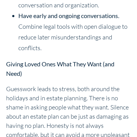
conversation and organization.
Have
early and ongoing conversations.
Combine legal tools with open dialogue to
reduce later misunderstandings and
conflicts.
Giving Loved Ones What They Want (and
Need)
Guesswork leads to stress, both around the
holidays and in estate planning. There is no
shame in asking people what they want. Silence
about an estate plan can be just as damaging as
having no plan. Honesty is not always
comfortable, but it can avoid a more unpleasant