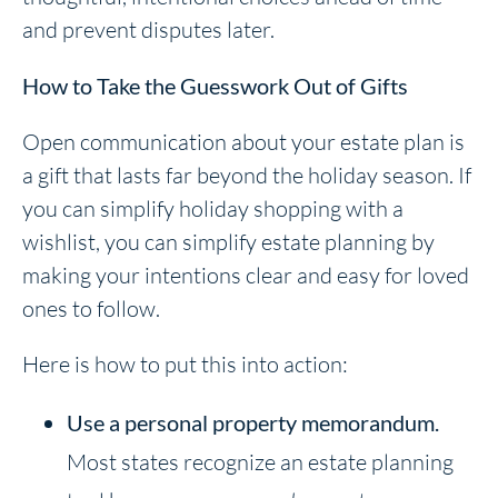
and prevent disputes later.
How to Take the Guesswork Out of Gifts
Open communication about your estate plan is
a gift that lasts far beyond the holiday season. If
you can simplify holiday shopping with a
wishlist, you can simplify estate planning by
making your intentions clear and easy for loved
ones to follow.
Here is how to put this into action:
Use a
personal property memorandum.
Most states recognize an estate planning