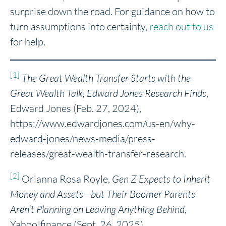
surprise down the road. For guidance on how to
turn assumptions into certainty,
reach out to us
for help.
[1]
The Great Wealth Transfer Starts with the
Great Wealth Talk, Edward Jones Research Finds
,
Edward Jones (Feb. 27, 2024),
https://www.edwardjones.com/us-en/why-
edward-jones/news-media/press-
releases/great-wealth-transfer-research.
[2]
Orianna Rosa Royle,
Gen Z Expects to Inherit
Money and Assets—but Their Boomer Parents
Aren’t Planning on Leaving Anything Behind
,
Yahoo!finance (Sept. 26, 2025),