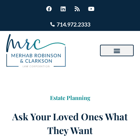
714.972.2333
Estate Planning
Ask Your Loved Ones What
They Want