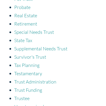
Probate
Real Estate
Retirement
Special Needs Trust
State Tax
Supplemental Needs Trust
Survivor's Trust
Tax Planning
Testamentary
Trust Administration
Trust Funding
Trustee