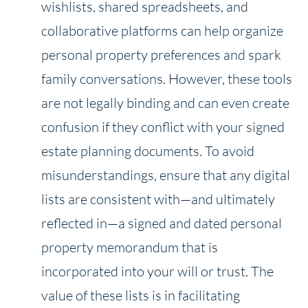
wishlists, shared spreadsheets, and
collaborative platforms can help organize
personal property preferences and spark
family conversations. However, these tools
are not legally binding and can even create
confusion if they conflict with your signed
estate planning documents. To avoid
misunderstandings, ensure that any digital
lists are consistent with—and ultimately
reflected in—a signed and dated personal
property memorandum that is
incorporated into your will or trust. The
value of these lists is in facilitating