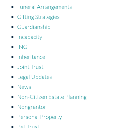
Funeral Arrangements
Gifting Strategies
Guardianship
Incapacity
ING
Inheritance
Joint Trust
Legal Updates
News
Non-Citizen Estate Planning
Nongrantor
Personal Property
Pet Trust