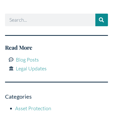
Read More
Blog Posts
Legal Updates
Categories
Asset Protection