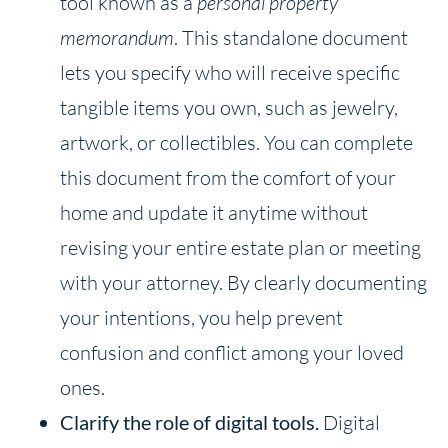
tool known as a
personal property
memorandum
. This standalone document
lets you specify who will receive specific
tangible items you own, such as jewelry,
artwork, or collectibles. You can complete
this document from the comfort of your
home and update it anytime without
revising your entire estate plan or meeting
with your attorney. By clearly documenting
your intentions, you help prevent
confusion and conflict among your loved
ones.
Clarify the
role of digital tools.
Digital