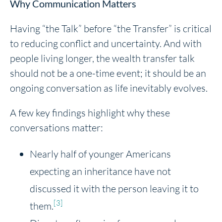
Why Communication Matters
Having “the Talk” before “the Transfer” is critical
to reducing conflict and uncertainty. And with
people living longer, the wealth transfer talk
should not be a one-time event; it should be an
ongoing conversation as life inevitably evolves.
A few key findings highlight why these
conversations matter:
Nearly half of younger Americans
expecting an inheritance have not
discussed it with the person leaving it to
[3]
them.