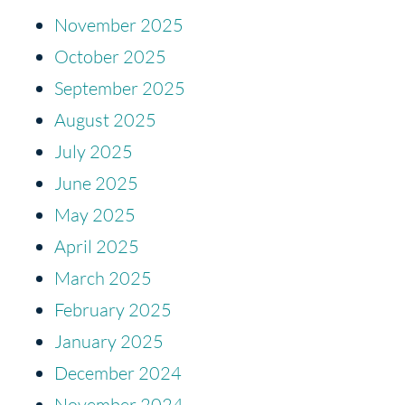
November 2025
October 2025
September 2025
August 2025
July 2025
June 2025
May 2025
April 2025
March 2025
February 2025
January 2025
December 2024
November 2024