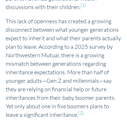
[1]
discussions with their children.
This lack of openness has created a growing
disconnect between what younger generations
expect to inherit and what their parents actually
plan to leave. According to a 2025 survey by
Northwestern Mutual, there is a growing
mismatch between generations regarding
inheritance expectations. More than half of
younger adults—Gen Z and millennials—say
they are relying on financial help or future
inheritances from their baby boomer parents.
Yet only about one in five boomers plans to
[2]
leave a significant inheritance.