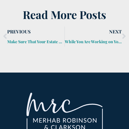
Read More Posts
PREVIOUS
NEXT
Make Sure That Your Estate Plan Is More Than Kindling
While You Are Working on Your Golf Game, Don’t Forget to Work on Your Estate Plan