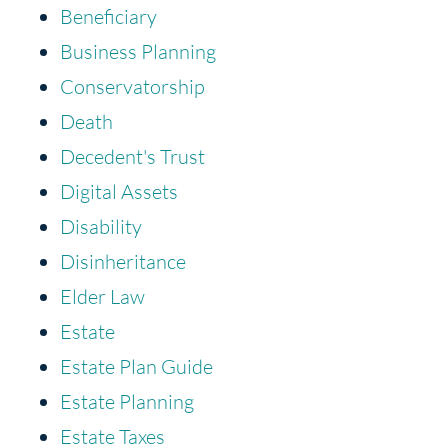
Beneficiary
Business Planning
Conservatorship
Death
Decedent's Trust
Digital Assets
Disability
Disinheritance
Elder Law
Estate
Estate Plan Guide
Estate Planning
Estate Taxes