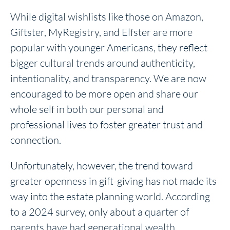
While digital wishlists like those on Amazon,
Giftster, MyRegistry, and Elfster are more
popular with younger Americans, they reflect
bigger cultural trends around authenticity,
intentionality, and transparency. We are now
encouraged to be more open and share our
whole self in both our personal and
professional lives to foster greater trust and
connection.
Unfortunately, however, the trend toward
greater openness in gift-giving has not made its
way into the estate planning world. According
to a 2024 survey, only about a quarter of
parents have had generational wealth