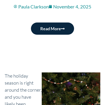
Paula Clarkson
November 4, 2025
Read More
The holiday
season is right
around the corner,
and you have
likely been