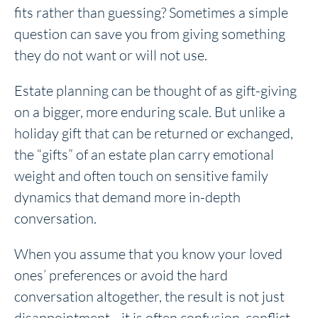
fits rather than guessing? Sometimes a simple
question can save you from giving something
they do not want or will not use.
Estate planning can be thought of as gift-giving
on a bigger, more enduring scale. But unlike a
holiday gift that can be returned or exchanged,
the “gifts” of an estate plan carry emotional
weight and often touch on sensitive family
dynamics that demand more in-depth
conversation.
When you assume that you know your loved
ones’ preferences or avoid the hard
conversation altogether, the result is not just
disappointment—it is often confusion, conflict,