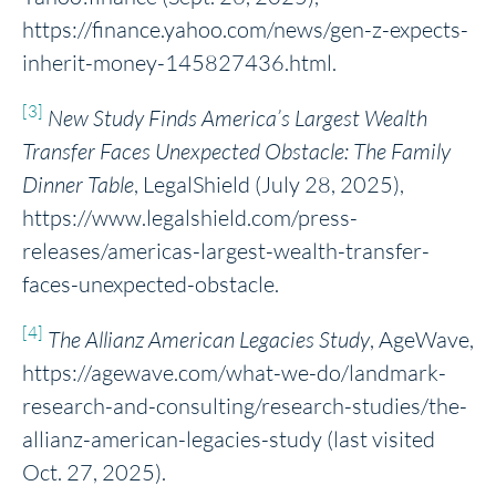
https://finance.yahoo.com/news/gen-z-expects-
inherit-money-145827436.html.
[3]
New Study Finds America’s Largest Wealth
Transfer Faces Unexpected Obstacle: The Family
Dinner Table
, LegalShield (July 28, 2025),
https://www.legalshield.com/press-
releases/americas-largest-wealth-transfer-
faces-unexpected-obstacle.
[4]
The Allianz American Legacies Study
, AgeWave,
https://agewave.com/what-we-do/landmark-
research-and-consulting/research-studies/the-
allianz-american-legacies-study (last visited
Oct. 27, 2025).