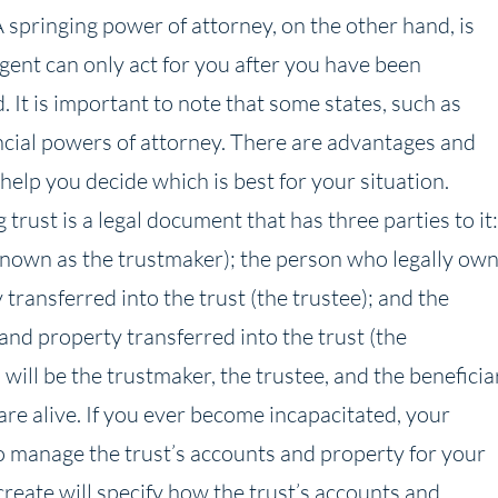
 springing power of attorney, on the other hand, is
agent can only act for you after you have been
 It is important to note that some states, such as
ancial powers of attorney. There are advantages and
elp you decide which is best for your situation.
 trust is a legal document that has three parties to it:
known as the trustmaker); the person who legally ow
ransferred into the trust (the trustee); and the
nd property transferred into the trust (the
u will be the trustmaker, the trustee, and the beneficia
 are alive. If you ever become incapacitated, your
to manage the trust’s accounts and property for your
 create will specify how the trust’s accounts and