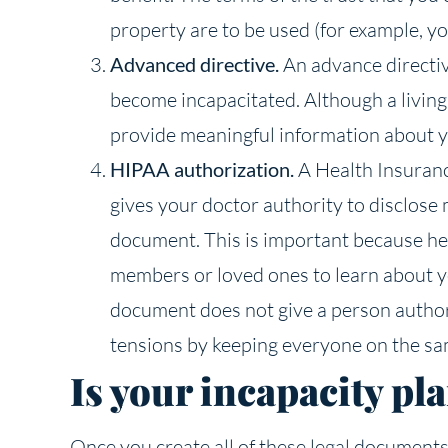
property are to be used (for example, y
Advanced directive.
An advance directiv
become incapacitated. Although a living w
provide meaningful information about you
HIPAA authorization.
A Health Insuranc
gives your doctor authority to disclose
document. This is important because heal
members or loved ones to learn about yo
document does not give a person authori
tensions by keeping everyone on the sa
Is your incapacity pla
Once you create all of these legal documents