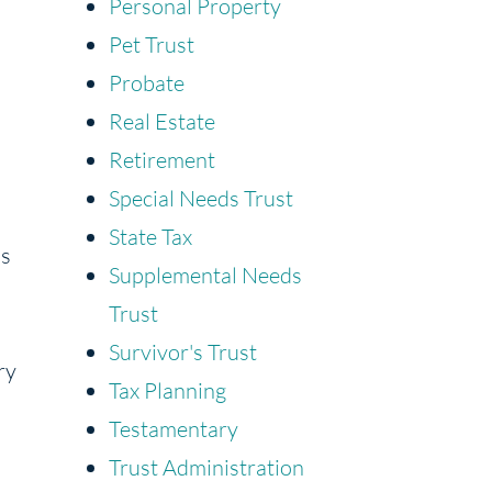
Personal Property
Pet Trust
Probate
Real Estate
Retirement
Special Needs Trust
State Tax
ns
Supplemental Needs
Trust
Survivor's Trust
ry
Tax Planning
Testamentary
Trust Administration