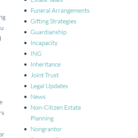
Funeral Arrangements
ing
Gifting Strategies
ou
Guardianship
d
Incapacity
ING
Inheritance
Joint Trust
Legal Updates
r
News
e
Non-Citizen Estate
rs
Planning
Nongrantor
or