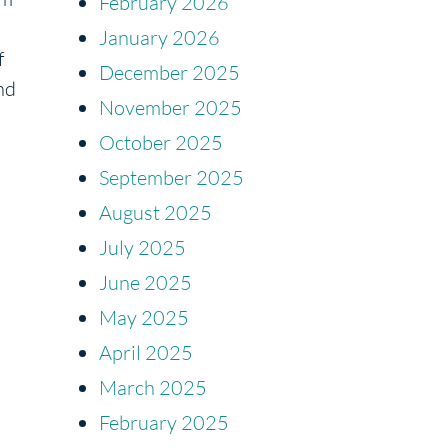
February 2026
January 2026
f
December 2025
nd
November 2025
October 2025
September 2025
August 2025
July 2025
June 2025
May 2025
April 2025
March 2025
February 2025