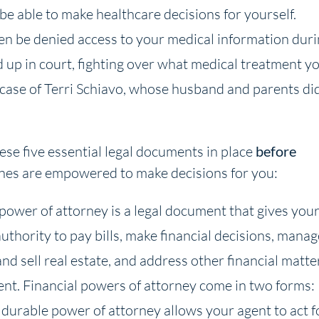
be able to make healthcare decisions for yourself.
en be denied access to your medical information dur
 up in court, fighting over what medical treatment y
e case of Terri Schiavo, whose husband and parents di
se five essential legal documents in place
before
ones are empowered to make decisions for you:
 power of attorney is a legal document that gives you
uthority to pay bills, make financial decisions, manag
and sell real estate, and address other financial matte
ent. Financial powers of attorney come in two forms:
durable power of attorney allows your agent to act f