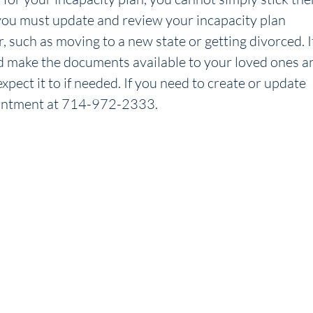
 you must update and review your incapacity plan
, such as moving to a new state or getting divorced. I
d make the documents available to your loved ones a
xpect it to if needed. If you need to create or update
pointment at 714-972-2333.