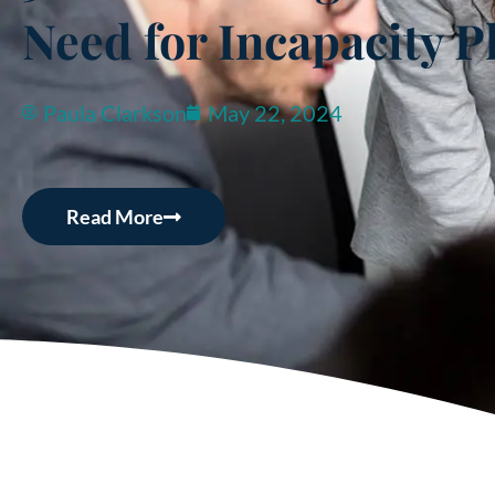
Need for Incapacity P
Paula Clarkson
May 22, 2024
Read More