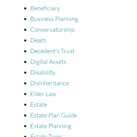
Beneficiary
y
Business Planning
Conservatorship
Death
Decedent's Trust
Digital Assets
Disability
Disinheritance
Elder Law
Estate
Estate Plan Guide
Estate Planning
Estate Taxes