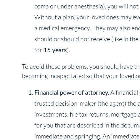
coma or under anesthesia), you will not 
Without a plan, your loved ones may ev
a medical emergency. They may also end
should or should not receive (like in th
for
15 years
).
To avoid these problems, you should have the
becoming incapacitated so that your loved 
Financial power of attorney.
A financial
trusted decision-maker (the agent) the a
investments, file tax returns, mortgage 
for you that are described in the docum
immediate and springing. An immediate 