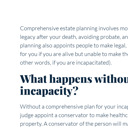
Comprehensive estate planning involves mor
legacy after your death, avoiding probate, a
planning also appoints people to make legal, 
for you if you are alive but unable to make th
other words, if you are incapacitated).
What happens without
incapacity?
Without a comprehensive plan for your incapa
judge appoint a conservator to make health
property. A conservator of the person will m