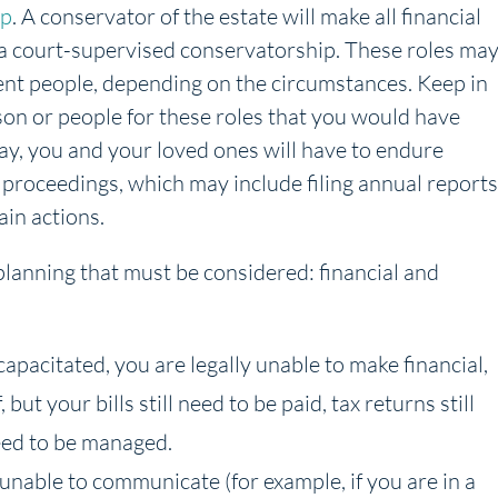
ip
. A conservator of the estate will make all financial
f a court-supervised conservatorship. These roles ma
rent people, depending on the circumstances. Keep in
son or people for these roles that you would have
ay, you and your loved ones will have to endure
 proceedings, which may include filing annual reports
ain actions.
 planning that must be considered: financial and
ncapacitated, you are legally unable to make financial,
but your bills still need to be paid, tax returns still
need to be managed.
 unable to communicate (for example, if you are in a