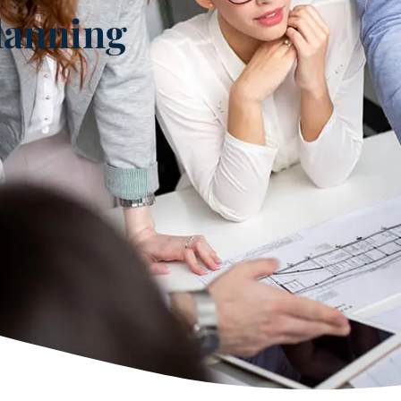
lanning