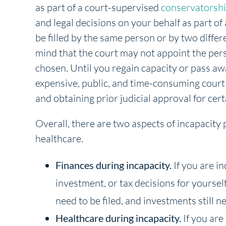
as part of a court-supervised
conservatorsh
and legal decisions on your behalf as part o
be filled by the same person or by two diffe
mind that the court may not appoint the per
chosen. Until you regain capacity or pass aw
expensive, public, and time-consuming court
and obtaining prior judicial approval for cert
Overall, there are two aspects of incapacity
healthcare.
Finances during incapacity.
If you are i
investment, or tax decisions for yourself, 
need to be filed, and investments still 
Healthcare during incapacity.
If you are