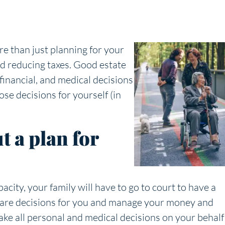
e than just planning for your
nd reducing taxes. Good estate
financial, and medical decisions
ose decisions for yourself (in
 a plan for
city, your family will have to go to court to have a
care decisions for you and manage your money and
ake all personal and medical decisions on your behalf