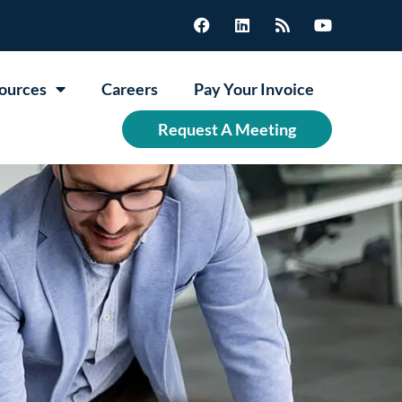
ources
Careers
Pay Your Invoice
Request A Meeting