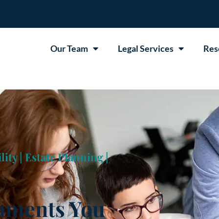
Our Team
Legal Services
Res
lity
|
Estate Planning
|
cuments You