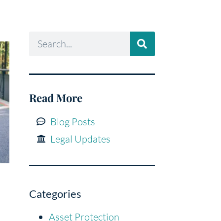
Read More
Blog Posts
Legal Updates
Categories
Asset Protection