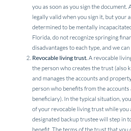
you as soon as you sign the document. A
legally valid when you sign it, but your 
determined to be mentally incapacitated.
Florida, do not recognize springing fin
disadvantages to each type, and we can h
Revocable living trust.
A revocable living
the person who creates the trust (also 
and manages the accounts and property t
person who benefits from the accounts a
beneficiary). In the typical situation, yo
of your revocable living trust while you
designated backup trustee will step in 
benefit. The terms of the trust that you