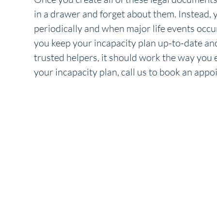
in a drawer and forget about them. Instead,
periodically and when major life events occur
you keep your incapacity plan up-to-date an
trusted helpers, it should work the way you e
your incapacity plan, call us to book an ap