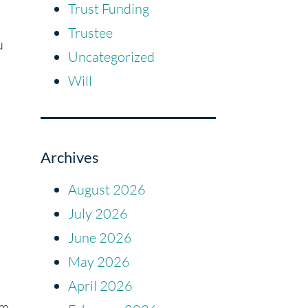
Trust Funding
Trustee
u
Uncategorized
Will
Archives
August 2026
July 2026
June 2026
May 2026
April 2026
em