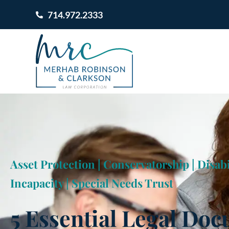
714.972.2333
Asset Protection
|
Conservatorship
|
Disabi
Incapacity
|
Special Needs Trust
5 Essential Legal Do