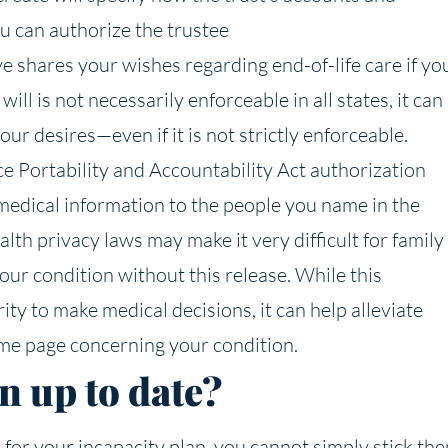
ou can authorize the trustee
e shares your wishes regarding end-of-life care if yo
ill is not necessarily enforceable in all states, it can
r desires—even if it is not strictly enforceable.
e Portability and Accountability Act authorization
 medical information to the people you name in the
th privacy laws may make it very difficult for family
ur condition without this release. While this
ty to make medical decisions, it can help alleviate
me page concerning your condition.
n up to date?
 for your incapacity plan, you cannot simply stick th