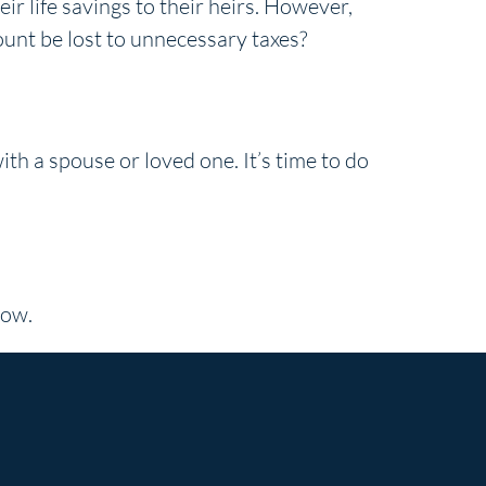
r life savings to their heirs. However,
mount be lost to unnecessary taxes?
th a spouse or loved one. It’s time to do
now.