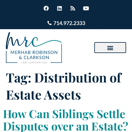
714.972.2333
Tag:
Distribution of
Estate Assets
How Can Siblings Settle
Disputes over an Estate?