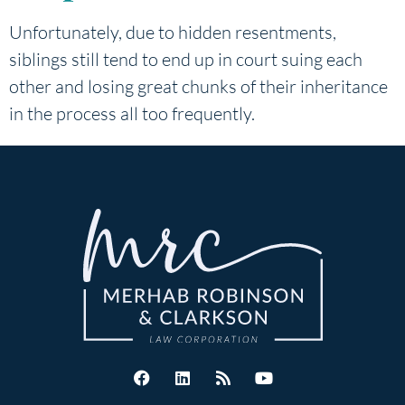
Unfortunately, due to hidden resentments,
siblings still tend to end up in court suing each
other and losing great chunks of their inheritance
in the process all too frequently.