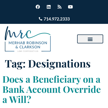
714.972.2333
Tag:
Designations
Does a Beneficiary on a
Bank Account Override
a Will?