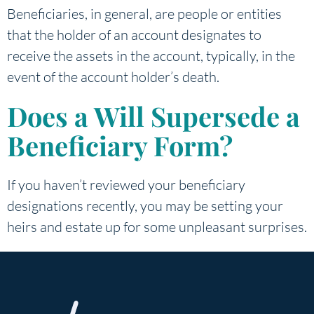
Beneficiaries, in general, are people or entities
that the holder of an account designates to
receive the assets in the account, typically, in the
event of the account holder’s death.
Does a Will Supersede a
Beneficiary Form?
If you haven’t reviewed your beneficiary
designations recently, you may be setting your
heirs and estate up for some unpleasant surprises.