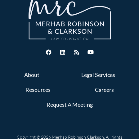
About
Legal Services
Resources
Careers
Request A Meeting
Copyright © 2026 Merhab Robinson Clarkson. All rights