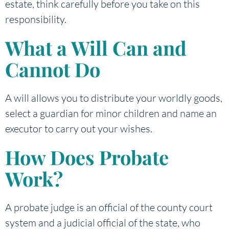
estate, think carefully before you take on this
responsibility.
What a Will Can and
Cannot Do
A will allows you to distribute your worldly goods,
select a guardian for minor children and name an
executor to carry out your wishes.
How Does Probate
Work?
A probate judge is an official of the county court
system and a judicial official of the state, who