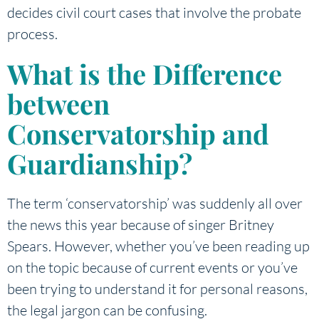
decides civil court cases that involve the probate
process.
What is the Difference
between
Conservatorship and
Guardianship?
The term ‘conservatorship’ was suddenly all over
the news this year because of singer Britney
Spears. However, whether you’ve been reading up
on the topic because of current events or you’ve
been trying to understand it for personal reasons,
the legal jargon can be confusing.