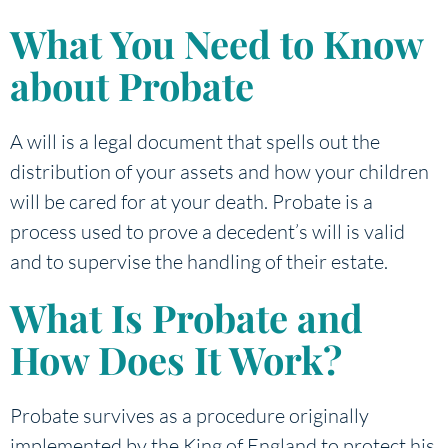
What You Need to Know
about Probate
A will is a legal document that spells out the
distribution of your assets and how your children
will be cared for at your death. Probate is a
process used to prove a decedent’s will is valid
and to supervise the handling of their estate.
What Is Probate and
How Does It Work?
Probate survives as a procedure originally
implemented by the King of England to protect his