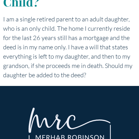
Child?
I am a single retired parent to an adult daughter,
who is an only child. The home I currently reside
for the last 26 years still has a mortgage and the
deed is in my name only. I have a will that states
everything is left to my daughter, and then to my
grandson, if she proceeds me in death. Should my
daughter be added to the deed?