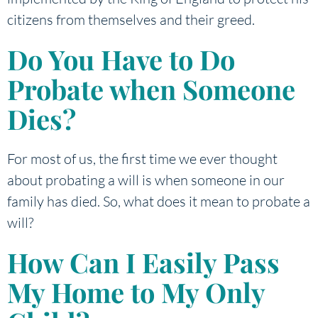
citizens from themselves and their greed.
Do You Have to Do
Probate when Someone
Dies?
For most of us, the first time we ever thought
about probating a will is when someone in our
family has died. So, what does it mean to probate a
will?
How Can I Easily Pass
My Home to My Only