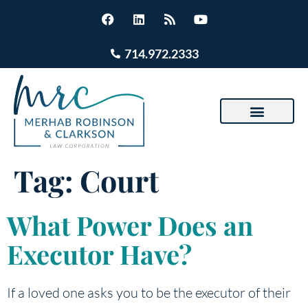
714.972.2333
Tag:
Court
What Power Does an
Executor Have?
If a loved one asks you to be the executor of their