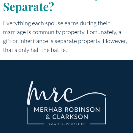
Separate?
Everything each spouse earns during their
marriage is community property. Fortunately, a
gift or inheritance is separate property. However,
that’s only half the battle.