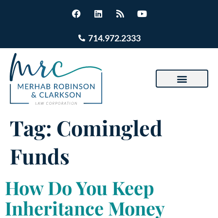
714.972.2333
Tag:
Comingled
Funds
How Do You Keep
Inheritance Money