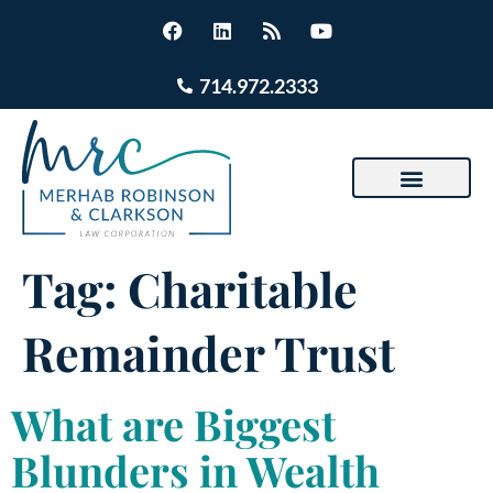
714.972.2333
Tag:
Charitable
Remainder Trust
What are Biggest
Blunders in Wealth