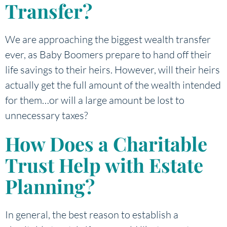
Transfer?
We are approaching the biggest wealth transfer
ever, as Baby Boomers prepare to hand off their
life savings to their heirs. However, will their heirs
actually get the full amount of the wealth intended
for them…or will a large amount be lost to
unnecessary taxes?
How Does a Charitable
Trust Help with Estate
Planning?
In general, the best reason to establish a