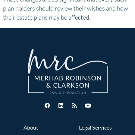
plan holders should review their wishes and how
their estate plans may be affected.
About
Legal Services