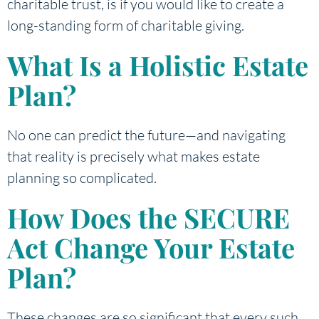
charitable trust, is if you would like to create a
long-standing form of charitable giving.
What Is a Holistic Estate
Plan?
No one can predict the future—and navigating
that reality is precisely what makes estate
planning so complicated.
How Does the SECURE
Act Change Your Estate
Plan?
These changes are so significant that every such