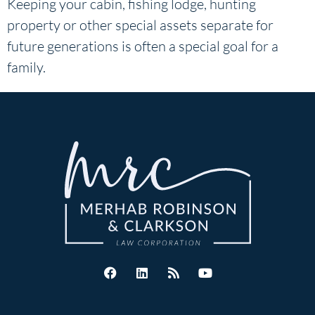
Keeping your cabin, fishing lodge, hunting
property or other special assets separate for
future generations is often a special goal for a
family.