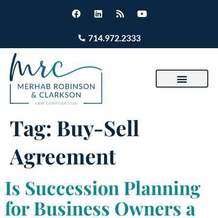
714.972.2333
Tag:
Buy-Sell
Agreement
Is Succession Planning
for Business Owners a