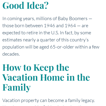
Good Idea?
In coming years, millions of Baby Boomers —
those born between 1946 and 1964 — are
expected to retire in the U.S. In fact, by some
estimates nearly a quarter of this country’s
population will be aged 65-or-older within a few
decades.
How to Keep the
Vacation Home in the
Family
Vacation property can become a family legacy.