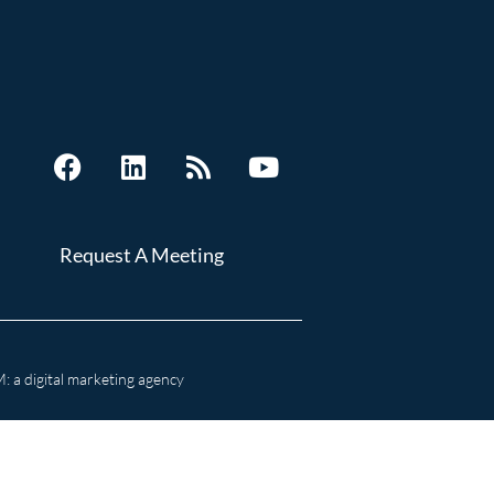
Request A Meeting
 a digital marketing agency