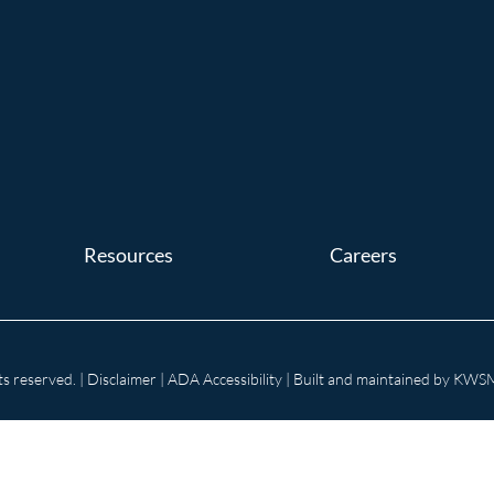
Resources
Careers
s reserved. |
Disclaimer
|
ADA Accessibility
| Built and maintained by
KWSM: