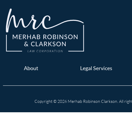
About
Legal Services
Copyright © 2026 Merhab Robinson Clarkson. All right