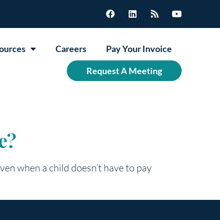
ources
Careers
Pay Your Invoice
Request A Meeting
e?
 Even when a child doesn’t have to pay