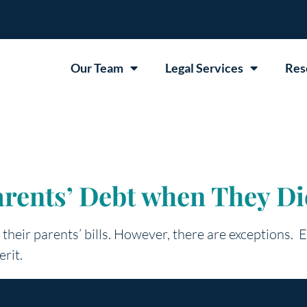
Our Team
Legal Services
Res
rents’ Debt when They Di
y their parents’ bills. However, there are exceptions.
erit.