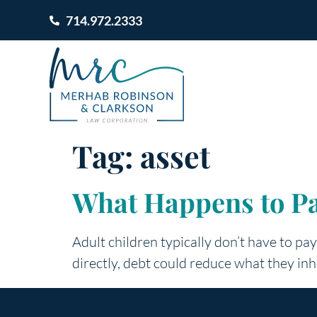
714.972.2333
Tag:
asset
What Happens to Pa
Adult children typically don’t have to pa
directly, debt could reduce what they inh