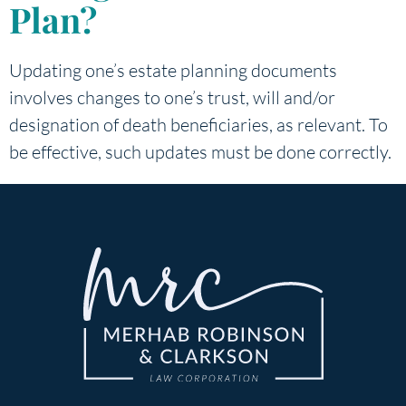
Plan?
Updating one’s estate planning documents
involves changes to one’s trust, will and/or
designation of death beneficiaries, as relevant. To
be effective, such updates must be done correctly.