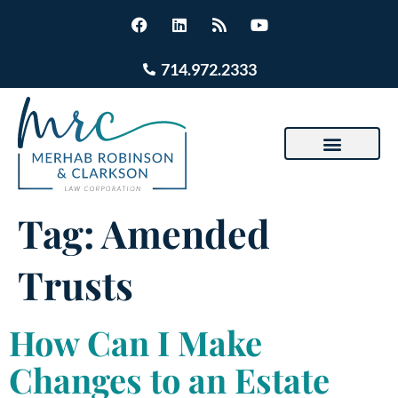
714.972.2333
Tag:
Amended
Trusts
How Can I Make
Changes to an Estate