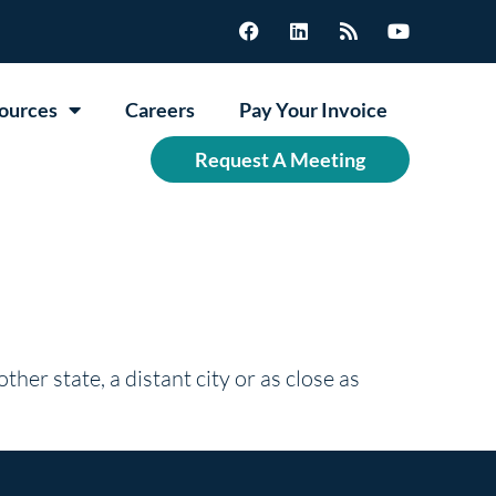
ources
Careers
Pay Your Invoice
Request A Meeting
ther state, a distant city or as close as