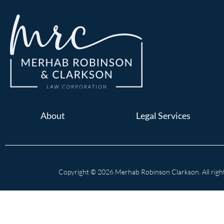
About
Legal Services
Copyright © 2026 Merhab Robinson Clarkson. All right