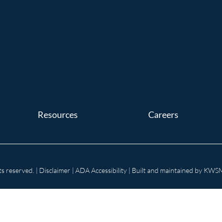
Resources
Careers
s reserved. |
Disclaimer
|
ADA Accessibility
| Built and maintained by
KWSM: