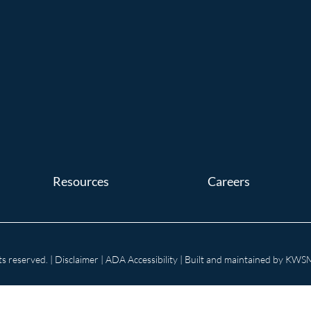
Resources
Careers
s reserved. |
Disclaimer
|
ADA Accessibility
| Built and maintained by
KWSM: