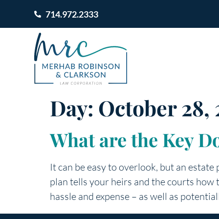
714.972.2333
Day:
October 28, 
What are the Key D
It can be easy to overlook, but an estate 
plan tells your heirs and the courts how
hassle and expense – as well as potential