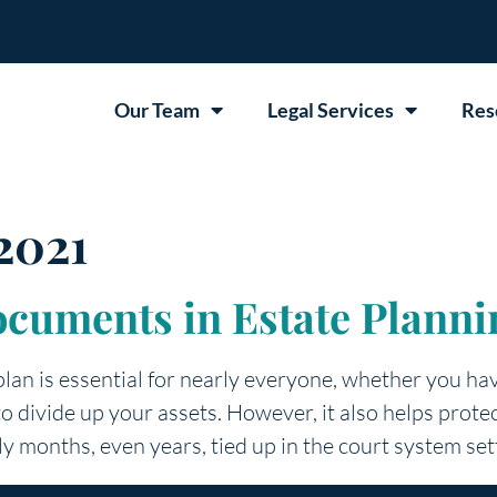
Our Team
Legal Services
Res
2021
ocuments in Estate Planni
plan is essential for nearly everyone, whether you have
 to divide up your assets. However, it also helps pro
ly months, even years, tied up in the court system set