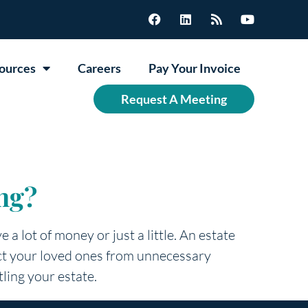
ources
Careers
Pay Your Invoice
Request A Meeting
ng?
 a lot of money or just a little. An estate
tect your loved ones from unnecessary
tling your estate.