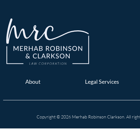
About
Legal Services
Copyright © 2026 Merhab Robinson Clarkson. All right