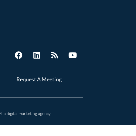
Request A Meeting
 a digital marketing agency