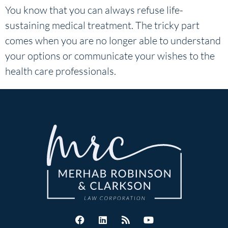
You know that you can always refuse life-
sustaining medical treatment. The tricky part
comes when you are no longer able to understand
your options or communicate your wishes to the
health care professionals.