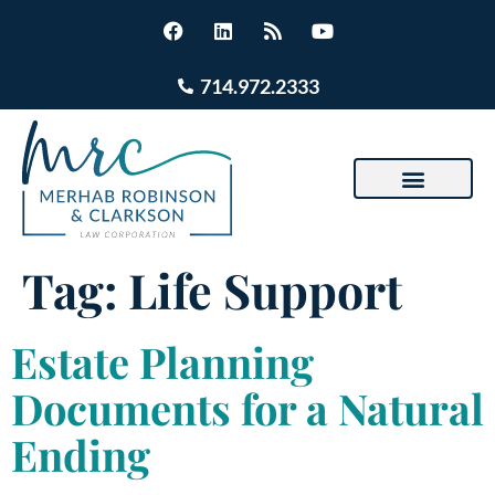
714.972.2333
Tag:
Life Support
Estate Planning
Documents for a Natural
Ending