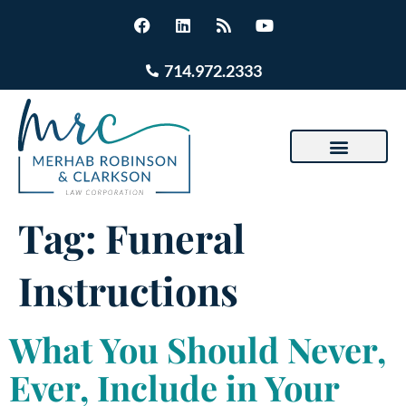
714.972.2333
Tag:
Funeral
Instructions
What You Should Never,
Ever, Include in Your