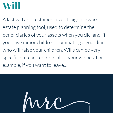
Will
A last will and testament is a straightforward
estate planning tool, used to determine the
beneficiaries of your assets when you die, and, if
you have minor children, nominating a guardian
who will raise your children. Wills can be very
specific but can’t enforce all of your wishes. For
example, if you want to leave…