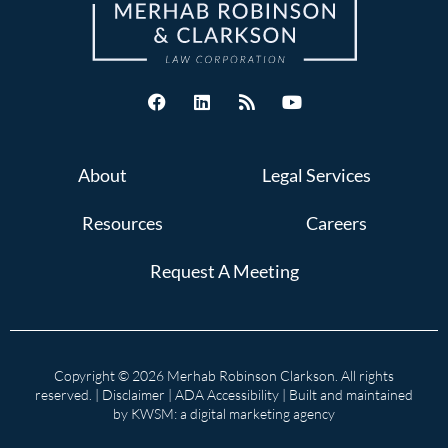
About
Legal Services
Resources
Careers
Request A Meeting
Copyright © 2026 Merhab Robinson Clarkson. All rights
reserved. |
Disclaimer
|
ADA Accessibility
| Built and maintained
by
KWSM: a digital marketing agency