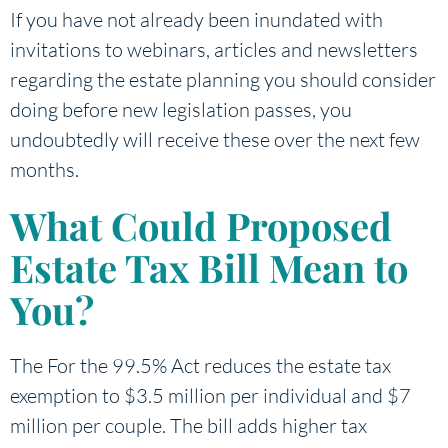
If you have not already been inundated with
invitations to webinars, articles and newsletters
regarding the estate planning you should consider
doing before new legislation passes, you
undoubtedly will receive these over the next few
months.
What Could Proposed
Estate Tax Bill Mean to
You?
The For the 99.5% Act reduces the estate tax
exemption to $3.5 million per individual and $7
million per couple. The bill adds higher tax