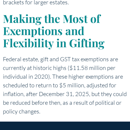
brackets for larger estates.
Making the Most of
Exemptions and
Flexibility in Gifting
Federal estate, gift and GST tax exemptions are
currently at historic highs ($11.58 million per
individual in 2020). These higher exemptions are
scheduled to return to $5 million, adjusted for
inflation, after December 31, 2025, but they could
be reduced before then, as a result of political or
policy changes.