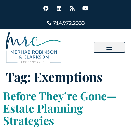
714.972.2333
Tag:
Exemptions
Before They’re Gone—
Estate Planning
Strategies