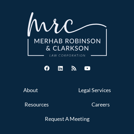
About
Legal Services
Resources
Careers
Request A Meeting