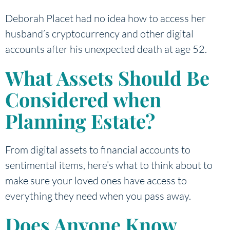
Deborah Placet had no idea how to access her
husband’s cryptocurrency and other digital
accounts after his unexpected death at age 52.
What Assets Should Be
Considered when
Planning Estate?
From digital assets to financial accounts to
sentimental items, here’s what to think about to
make sure your loved ones have access to
everything they need when you pass away.
Does Anyone Know