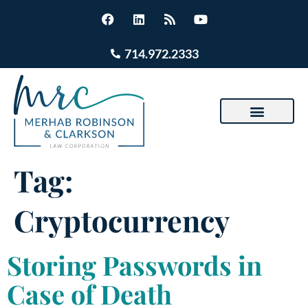
714.972.2333
Tag:
Cryptocurrency
Storing Passwords in
Case of Death