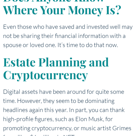
Where Your Money Is?
Even those who have saved and invested well may
not be sharing their financial information with a
spouse or loved one. It’s time to do that now.
Estate Planning and
Cryptocurrency
Digital assets have been around for quite some
time. However, they seem to be dominating
headlines again this year. In part, you can thank
high-profile figures, such as Elon Musk, for
promoting cryptocurrency, or music artist Grimes