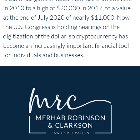
in 2010 to a high of $20,000 in 2017, to a value
at the end of July 2020 of nearly $11,000. Now
the U.S. Congress is holding hearings on the
digitization of the dollar, so cryptocurrency has
become an increasingly important financial tool
for individuals and businesses.