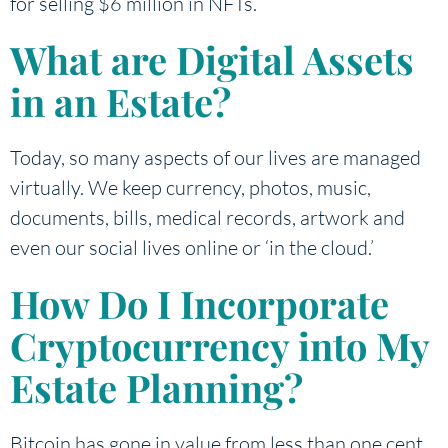
for selling $6 million in NFTs.
What are Digital Assets
in an Estate?
Today, so many aspects of our lives are managed
virtually. We keep currency, photos, music,
documents, bills, medical records, artwork and
even our social lives online or ‘in the cloud.’
How Do I Incorporate
Cryptocurrency into My
Estate Planning?
Bitcoin has gone in value from less than one cent