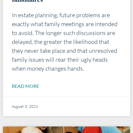
In estate planning, future problems are
exactly what family meetings are intended
to avoid. The longer such discussions are
delayed, the greater the likelihood that
they never take place and that unresolved
family issues will rear their ugly heads
when money changes hands.
READ MORE
August 3, 2026