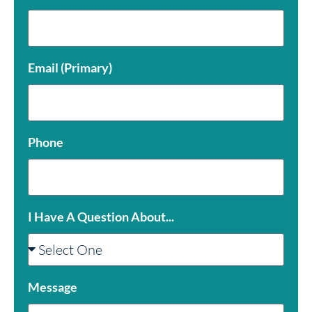
Email (Primary)
Phone
I Have A Question About...
Message