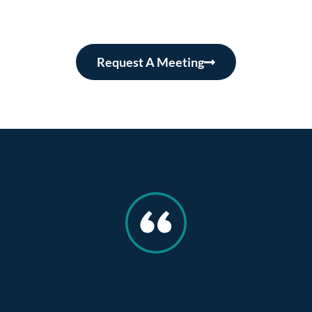
Request A Meeting