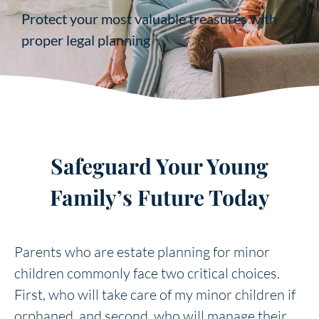
Protect your most valuable treasures with
proper legal planning
Safeguard Your Young
Family’s Future Today
Parents who are estate planning for minor
children commonly face two critical choices.
First, who will take care of my minor children if
orphaned, and second, who will manage their