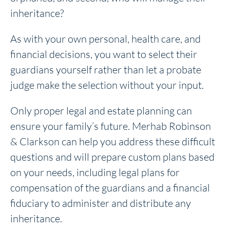
inheritance?
As with your own personal, health care, and
financial decisions, you want to select their
guardians yourself rather than let a probate
judge make the selection without your input.
Only proper legal and estate planning can
ensure your family’s future. Merhab Robinson
& Clarkson can help you address these difficult
questions and will prepare custom plans based
on your needs, including legal plans for
compensation of the guardians and a financial
fiduciary to administer and distribute any
inheritance.