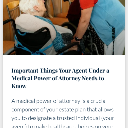
Important Things Your Agent Under a
Medical Power of Attorney Needs to
Know
A medical power of attorney is a crucial
component of your estate plan that allows
you to designate a trusted individual (your
agent) to make healthcare choices on your