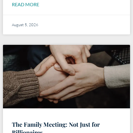
READ MORE
August 5, 2026
The Family Meeting: Not Just for
Billionaires