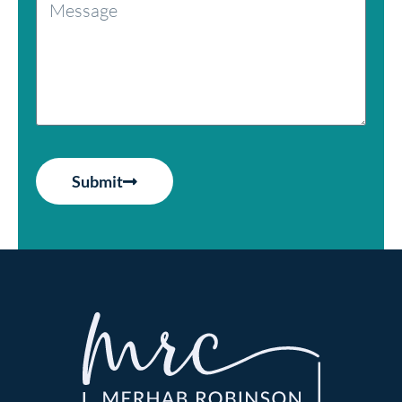
Submit