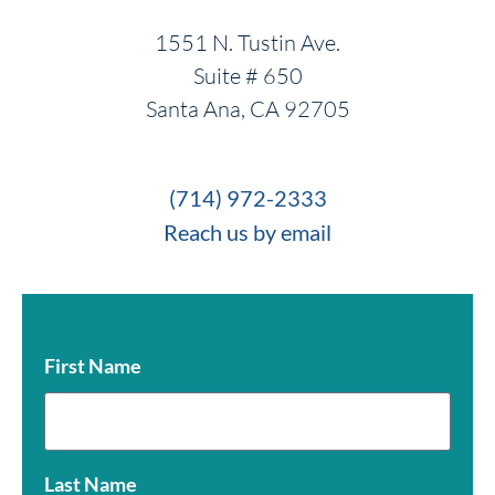
1551 N. Tustin Ave.
Suite # 650
Santa Ana, CA 92705
(714) 972-2333
Reach us by email
First Name
Last Name