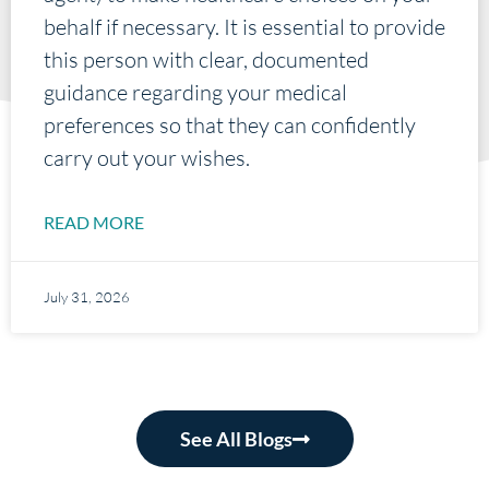
behalf if necessary. It is essential to provide
this person with clear, documented
guidance regarding your medical
preferences so that they can confidently
carry out your wishes.
READ MORE
July 31, 2026
See All Blogs