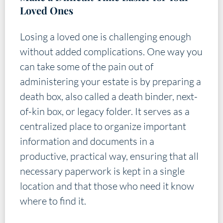
Loved Ones
Losing a loved one is challenging enough
without added complications. One way you
can take some of the pain out of
administering your estate is by preparing a
death box, also called a death binder, next-
of-kin box, or legacy folder. It serves as a
centralized place to organize important
information and documents in a
productive, practical way, ensuring that all
necessary paperwork is kept in a single
location and that those who need it know
where to find it.