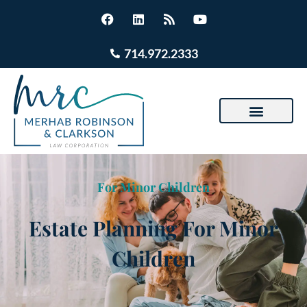
714.972.2333
For Minor Children
Estate Planning For Minor
Children