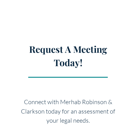
Request A Meeting
Today!
Connect with Merhab Robinson &
Clarkson today for an
assessment of
your legal needs.