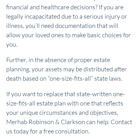
financial and healthcare decisions? If you are
legally incapacitated due to a serious injury or
illness, you’ll need documentation that will
allow your loved ones to make basic choices for
you.
Further, in the absence of proper estate
planning, your assets may be distributed after
death based on “one-size-fits-all” state laws.
If you want to replace that state-written one-
size-fits-all estate plan with one that reflects
your unique circumstances and objectives,
Merhab Robinson & Clarkson can help. Contact
us today for a free consultation.