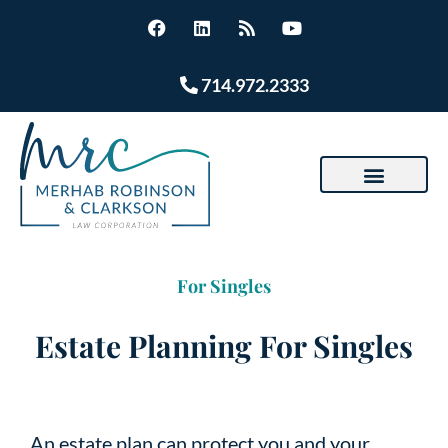
714.972.2333
For Singles
Estate Planning For Singles
An estate plan can protect you and your