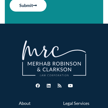
Submit
About
Legal Services