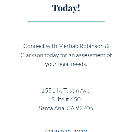
Today!
Connect with Merhab Robinson &
Clarkson today for an
assessment of
your legal needs.
1551 N. Tustin Ave.
Suite # 650
Santa Ana, CA 92705
(714) 972-2333