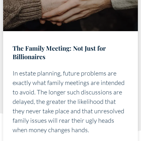
The Family Meeting: Not Just for
Billionaires
In estate planning, future problems are
exactly what family meetings are intended
to avoid. The longer such discussions are
delayed, the greater the likelihood that
they never take place and that unresolved
family issues will rear their ugly heads
when money changes hands.