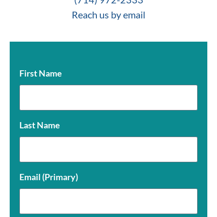
Reach us by email
First Name
Last Name
Email (Primary)