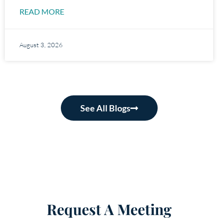
READ MORE
August 3, 2026
See All Blogs
Request A Meeting