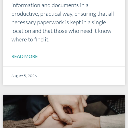
information and documents in a
productive, practical way, ensuring that all
necessary paperwork is kept in a single
location and that those who need it know
where to find it.
READ MORE
August 5, 2026