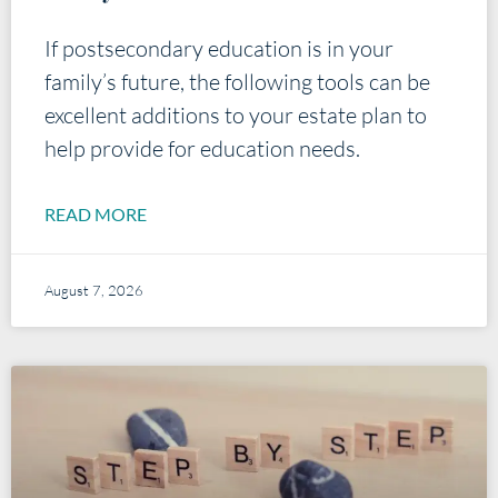
If postsecondary education is in your
family’s future, the following tools can be
excellent additions to your estate plan to
help provide for education needs.
READ MORE
August 7, 2026