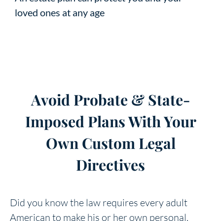
loved ones at any age
Avoid Probate & State-
Imposed Plans With Your
Own Custom Legal
Directives
Did you know the law requires every adult
American to make his or her own personal,