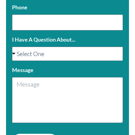
Phone
I Have A Question About...
Message