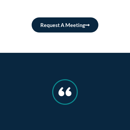
Request A Meeting