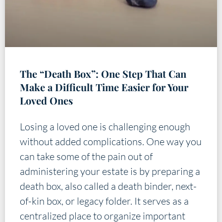
The “Death Box”: One Step That Can
Make a Difficult Time Easier for Your
Loved Ones
Losing a loved one is challenging enough
without added complications. One way you
can take some of the pain out of
administering your estate is by preparing a
death box, also called a death binder, next-
of-kin box, or legacy folder. It serves as a
centralized place to organize important