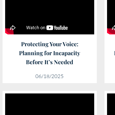
Protecting Your Voice:
Planning for Incapacity
Before It’s Needed
06/18/2025