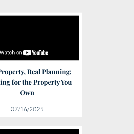
Property, Real Planning:
ing for the Property You
Own
07/16/2025