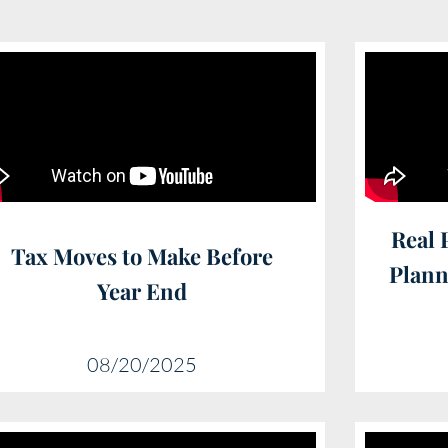
Real 
Tax Moves to Make Before
Plann
Year End
08/20/2025