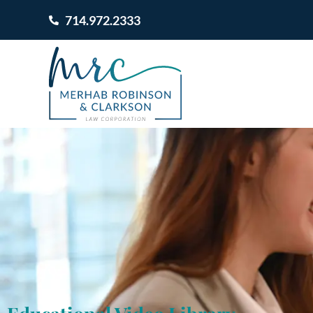
714.972.2333