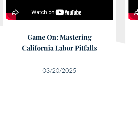
Game On: Mastering
California Labor Pitfalls
03/20/2025
Educ