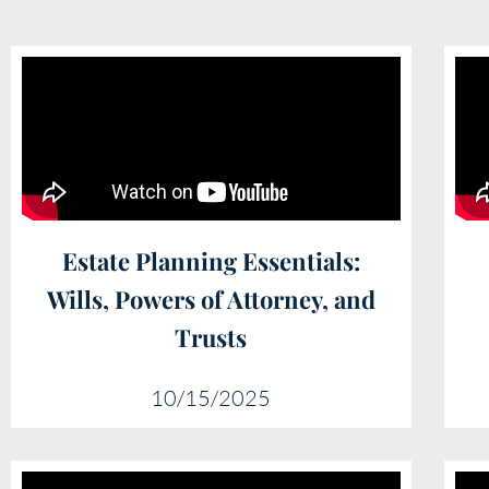
Estate Planning Essentials:
Wills, Powers of Attorney, and
Trusts
10/15/2025