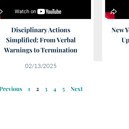
Disciplinary Actions
New Y
Simplified: From Verbal
Up
Warnings to Termination
02/13/2025
Previous
1
2
3
4
5
Next
ational Video Library