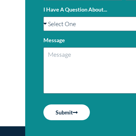
I Have A Question About...
Message
Submit