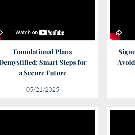
Foundational Plans
Signe
Demystified: Smart Steps for
Avoi
a Secure Future
05/21/2025