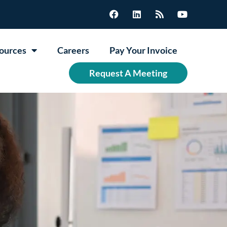
ources
Careers
Pay Your Invoice
Request A Meeting