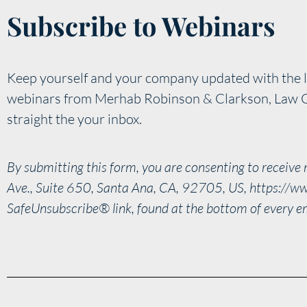
Subscribe to Webinars
Keep yourself and your company updated with the l
webinars from Merhab Robinson & Clarkson, Law 
straight the your inbox.
By submitting this form, you are consenting to receiv
Ave., Suite 650, Santa Ana, CA, 92705, US, https://ww
SafeUnsubscribe® link, found at the bottom of every e