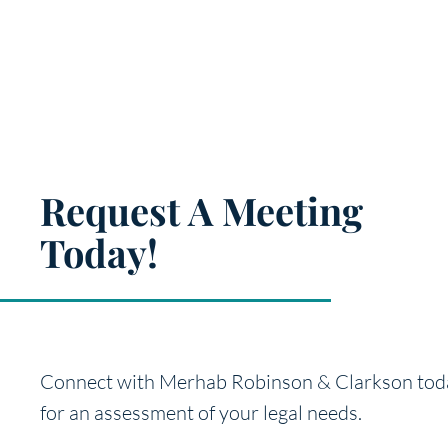
Request A Meeting
Today!
Connect with Merhab Robinson & Clarkson tod
for an
assessment of your legal needs.