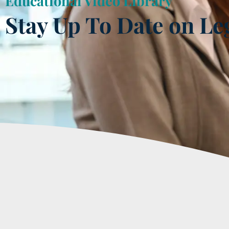
Educational Video Library
Stay Up To Date on Le