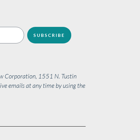
SUBSCRIBE
aw Corporation, 1551 N. Tustin
ve emails at any time by using the