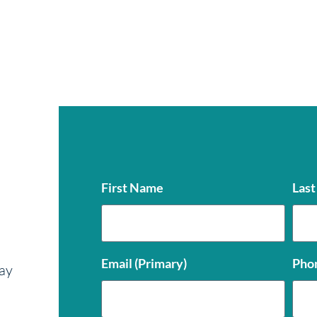
First Name
Las
Email (Primary)
Pho
ay