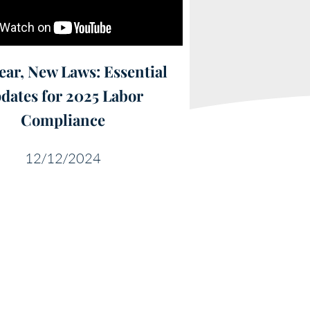
ear, New Laws: Essential
dates for 2025 Labor
Compliance
12/12/2024