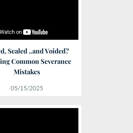
d, Sealed ..and Voided?
ding Common Severance
Mistakes
05/15/2025