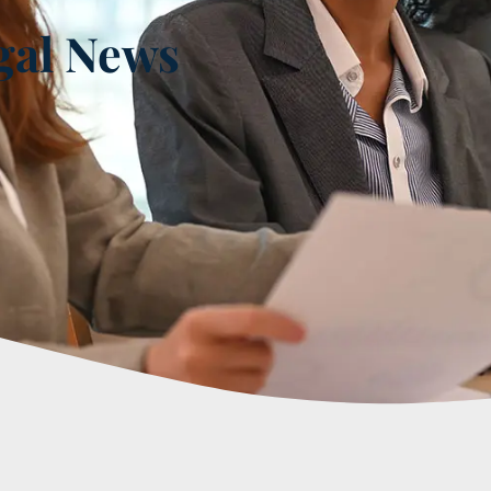
gal News