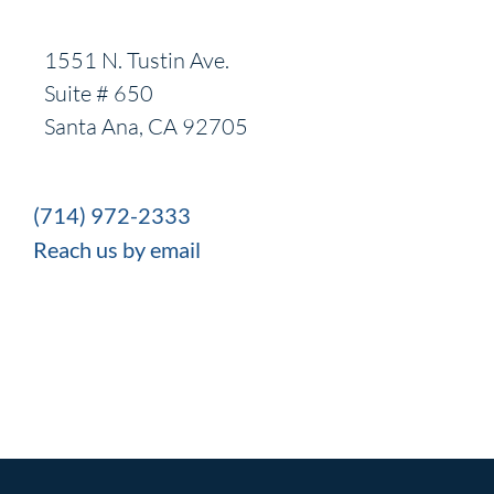
1551 N. Tustin Ave.
Suite # 650
Santa Ana, CA 92705
(714) 972-2333
Reach us by email