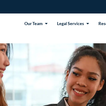
Our Team
Legal Services
Res