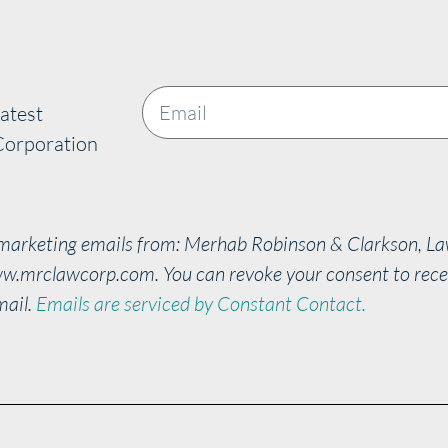
atest
Corporation
e marketing emails from: Merhab Robinson & Clarkson, L
w.mrclawcorp.com. You can revoke your consent to recei
mail.
Emails are serviced by Constant Contact.