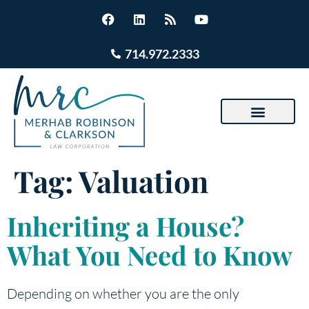
714.972.2333
Tag:
Valuation
Inheriting a House?
What You Need to Know
Depending on whether you are the only