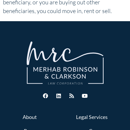
beneficiary, or you are buying out other
beneficiaries, you could move in, rent or sell.
About
Legal Services