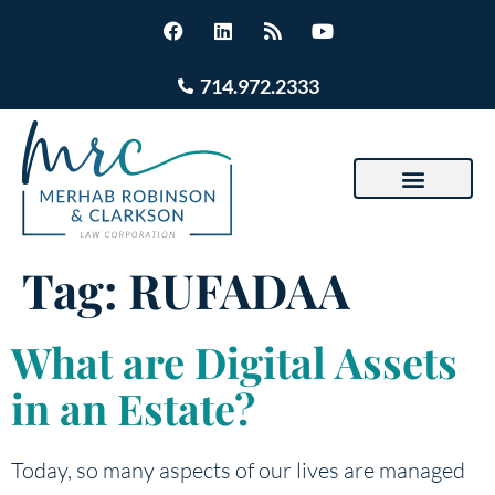
714.972.2333
Tag:
RUFADAA
What are Digital Assets
in an Estate?
Today, so many aspects of our lives are managed