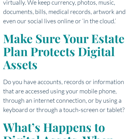
virtually. We keep currency, photos, music,
documents, bills, medical records, artwork and
even our social lives online or ‘in the cloud.’
Make Sure Your Estate
Plan Protects Digital
Assets
Do you have accounts, records or information
that are accessed using your mobile phone,
through an internet connection, or by using a
keyboard or through a touch-screen or tablet?
What’s Happens to