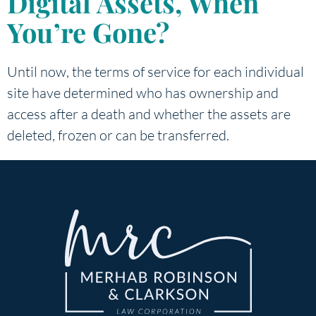
Digital Assets, When
You’re Gone?
Until now, the terms of service for each individual
site have determined who has ownership and
access after a death and whether the assets are
deleted, frozen or can be transferred.