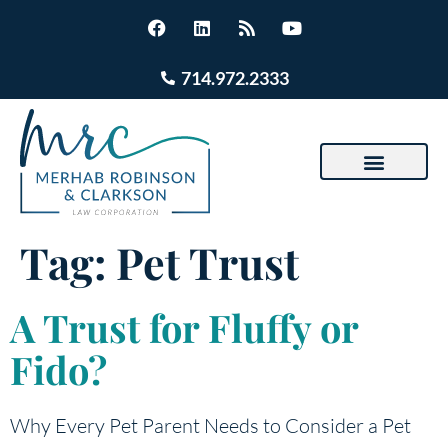
714.972.2333
Tag:
Pet Trust
A Trust for Fluffy or
Fido?
Why Every Pet Parent Needs to Consider a Pet