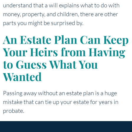
understand that a will explains what to do with
money, property, and children, there are other
parts you might be surprised by.
An Estate Plan Can Keep
Your Heirs from Having
to Guess What You
Wanted
Passing away without an estate plan is a huge
mistake that can tie up your estate for years in
probate.