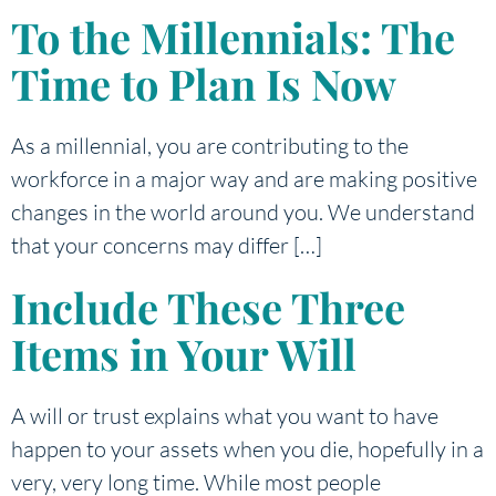
To the Millennials: The
Time to Plan Is Now
As a millennial, you are contributing to the
workforce in a major way and are making positive
changes in the world around you. We understand
that your concerns may differ […]
Include These Three
Items in Your Will
A will or trust explains what you want to have
happen to your assets when you die, hopefully in a
very, very long time. While most people