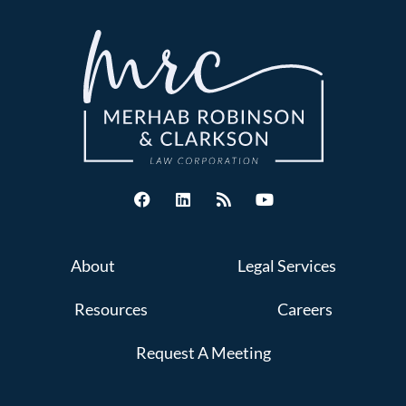
About
Legal Services
Resources
Careers
Request A Meeting