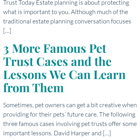
Trust Today Estate planning is about protecting
what is important to you. Although much of the
traditional estate planning conversation focuses
[…]
3 More Famous Pet
Trust Cases and the
Lessons We Can Learn
from Them
Sometimes, pet owners can get a bit creative when
providing for their pets’ future care. The following
three famous cases involving pet trusts offer some
important lessons. David Harper and […]