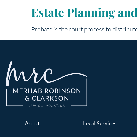
Estate Planning an
Probate is the court process to distribute
About
Legal Services