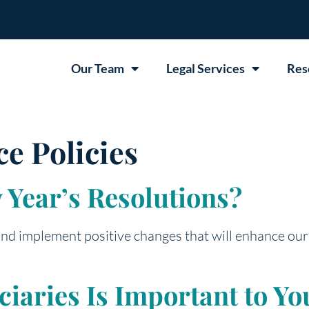
Our Team
Legal Services
Res
ce Policies
Year’s Resolutions?
 and implement positive changes that will enhance our
aries Is Important to You