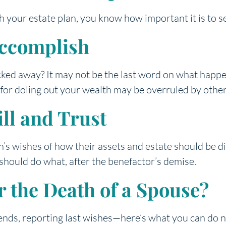
h your estate plan, you know how important it is to s
Accomplish
cked away? It may not be the last word on what happen
s for doling out your wealth may be overruled by oth
ll and Trust
on’s wishes of how their assets and estate should be d
hould do what, after the benefactor’s demise.
 the Death of a Spouse?
 ends, reporting last wishes—here’s what you can do 