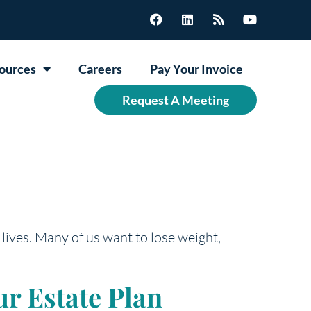
ources
Careers
Pay Your Invoice
Request A Meeting
 lives. Many of us want to lose weight,
r Estate Plan