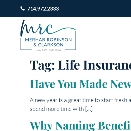
714.972.2333
Tag:
Life Insuran
Have You Made New 
A new year is a great time to start fresh
spend more time with […]
Why Naming Benefici