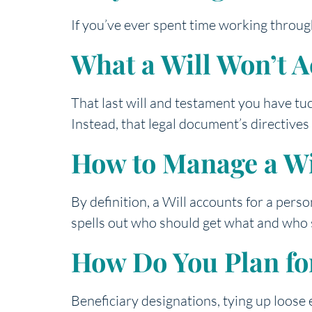
If you’ve ever spent time working throug
What a Will Won’t 
That last will and testament you have tu
Instead, that legal document’s directive
How to Manage a Wi
By definition, a Will accounts for a pers
spells out who should get what and who s
How Do You Plan for
Beneficiary designations, tying up loose