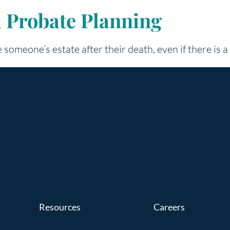
d Probate Planning
 someone’s estate after their death, even if there is a 
Resources
Careers