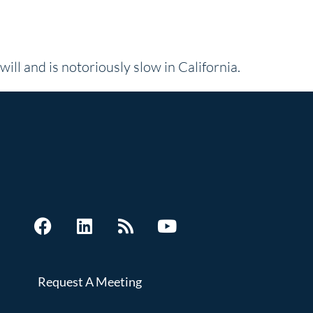
will and is notoriously slow in California.
Request A Meeting