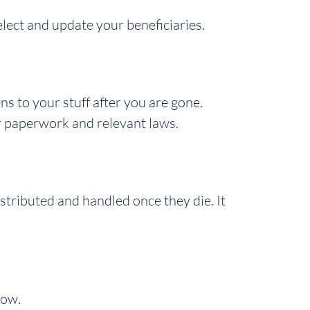
elect and update your beneficiaries.
s to your stuff after you are gone.
er paperwork and relevant laws.
istributed and handled once they die. It
now.