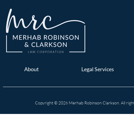
About
Legal Services
Copyright © 2026 Merhab Robinson Clarkson. All right