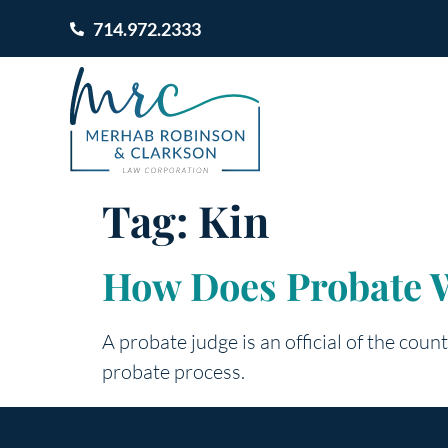
714.972.2333
Tag:
Kin
How Does Probate 
A probate judge is an official of the count
probate process.