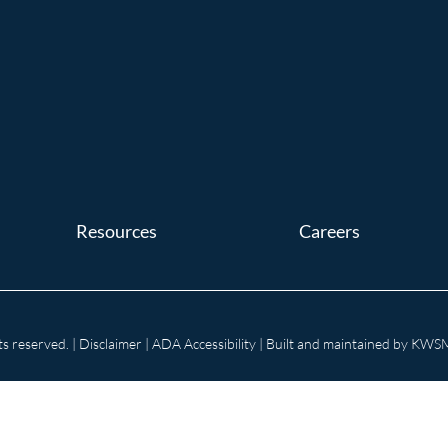
Resources
Careers
s reserved. |
Disclaimer
|
ADA Accessibility
| Built and maintained by
KWSM: