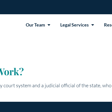
Our Team
Legal Services
Res
Work?
y court system and a judicial official of the state, who