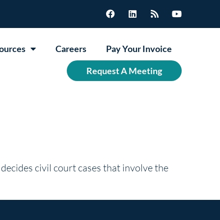
ources
Careers
Pay Your Invoice
Request A Meeting
 decides civil court cases that involve the