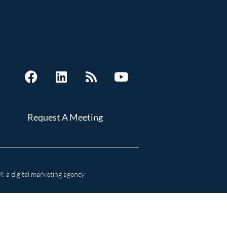
Request A Meeting
 a digital marketing agency