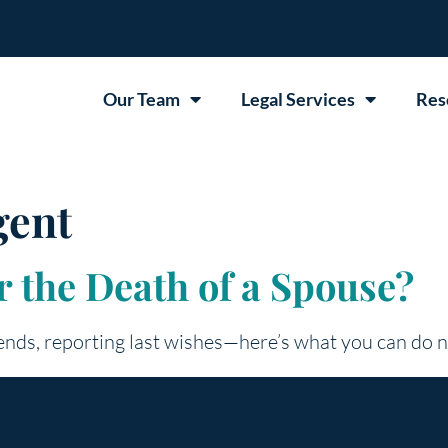
Our Team
Legal Services
Res
gent
 the Death of a Spouse?
 ends, reporting last wishes—here’s what you can do 