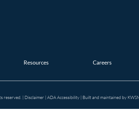
Resources
Careers
s reserved. |
Disclaimer
|
ADA Accessibility
| Built and maintained by
KWSM: