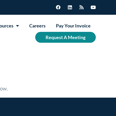
ources
Careers
Pay Your Invoice
Request A Meeting
now.