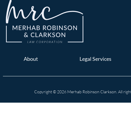
About
Legal Services
Copyright © 2026 Merhab Robinson Clarkson. All right