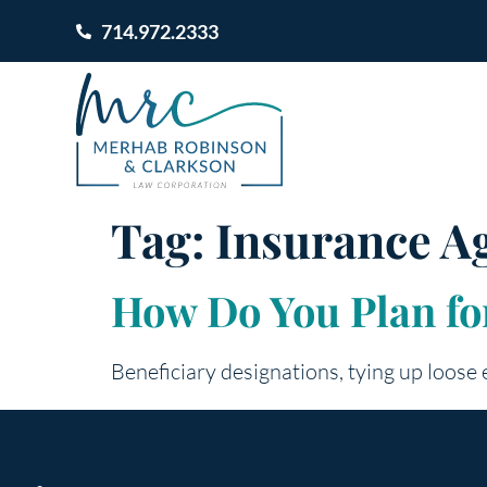
714.972.2333
Tag:
Insurance A
How Do You Plan for
Beneficiary designations, tying up loose