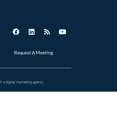
Request A Meeting
 a digital marketing agency