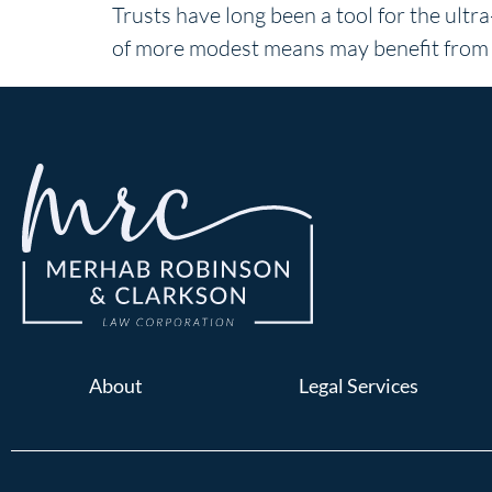
Trusts have long been a tool for the ult
of more modest means may benefit from t
About
Legal Services