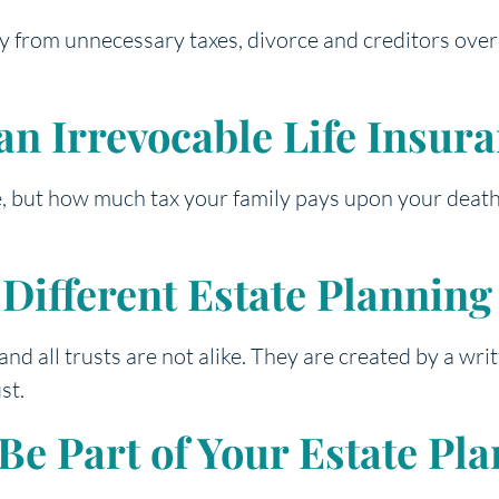
acy from unnecessary taxes, divorce and creditors ove
an Irrevocable Life Insur
e, but how much tax your family pays upon your death i
r Different Estate Plannin
 and all trusts are not alike. They are created by a wr
st.
e Part of Your Estate Pla