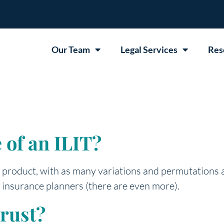
Our Team
Legal Services
Res
 of an ILIT?
al product, with as many variations and permutations 
 insurance planners (there are even more).
rust?