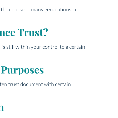
r the course of many generations, a
ance Trust?
s still within your control to a certain
g Purposes
itten trust document with certain
n