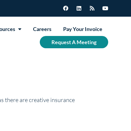
ources
Careers
Pay Your Invoice
Request A Meeting
as there are creative insurance