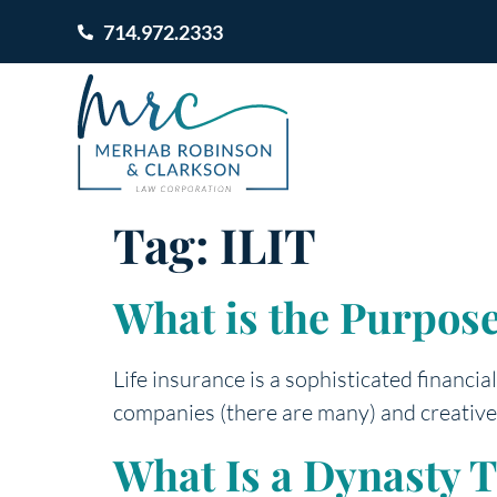
714.972.2333
Tag:
ILIT
What is the Purpose
Life insurance is a sophisticated financi
companies (there are many) and creative
What Is a Dynasty T