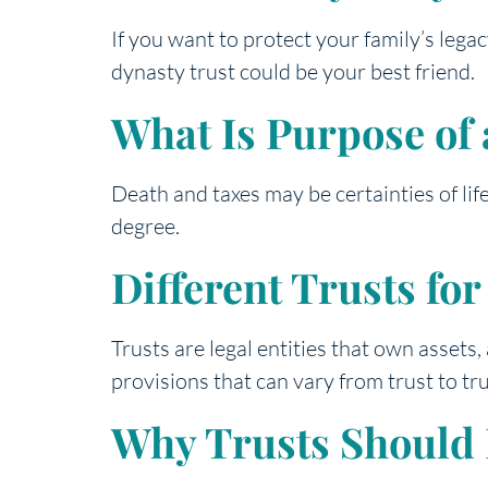
If you want to protect your family’s leg
dynasty trust could be your best friend.
What Is Purpose of 
Death and taxes may be certainties of lif
degree.
Different Trusts fo
Trusts are legal entities that own assets,
provisions that can vary from trust to tru
Why Trusts Should B