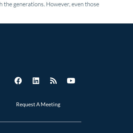
gh the generations. However, even those
Request A Meeting