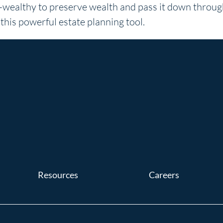
ra-wealthy to preserve wealth and pass it down throu
his powerful estate planning tool.
Resources
Careers