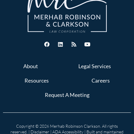
About
Legal Services
Resources
Careers
Request A Meeting
Copyright © 2026 Merhab Robinson Clarkson. All rights
reserved. |
Disclaimer
|
ADA Accessibility
| Built and maintained