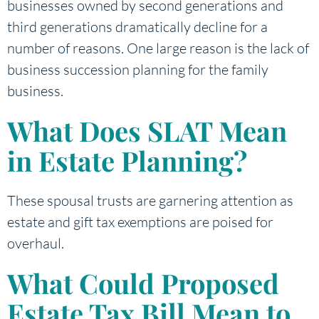
businesses owned by second generations and
third generations dramatically decline for a
number of reasons. One large reason is the lack of
business succession planning for the family
business.
What Does SLAT Mean
in Estate Planning?
These spousal trusts are garnering attention as
estate and gift tax exemptions are poised for
overhaul.
What Could Proposed
Estate Tax Bill Mean to