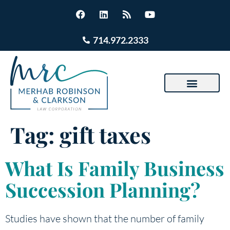
714.972.2333
Tag:
gift taxes
What Is Family Business
Succession Planning?
Studies have shown that the number of family