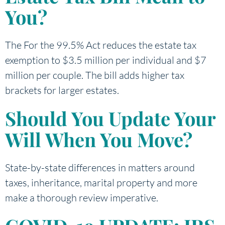
You?
The For the 99.5% Act reduces the estate tax
exemption to $3.5 million per individual and $7
million per couple. The bill adds higher tax
brackets for larger estates.
Should You Update Your
Will When You Move?
State-by-state differences in matters around
taxes, inheritance, marital property and more
make a thorough review imperative.