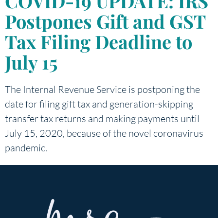
COVID-19 UPDATE: IRS
Postpones Gift and GST
Tax Filing Deadline to
July 15
The Internal Revenue Service is postponing the
date for filing gift tax and generation-skipping
transfer tax returns and making payments until
July 15, 2020, because of the novel coronavirus
pandemic.