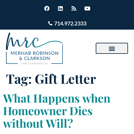
714.972.2333
Tag:
Gift Letter
What Happens when
Homeowner Dies
without Will?