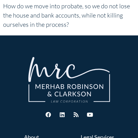
How do we move into probate, so we do not lose
the house and bank accounts, while not killing
ourselves in the process?
About
Legal Services