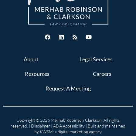
About
Legal Services
Resources
Careers
Request A Meeting
Copyright © 2026 Merhab Robinson Clarkson. All rights
reserved. |
Disclaimer
|
ADA Accessibility
| Built and maintained
by
KWSM: a digital marketing agency