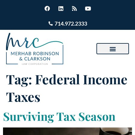
714.972.2333
Tag:
Federal Income
Taxes
Surviving Tax Season