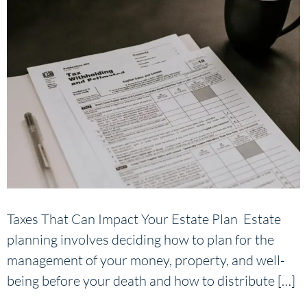
Taxes That Can Impact Your Estate Plan Estate
planning involves deciding how to plan for the
management of your money, property, and well-
being before your death and how to distribute […]