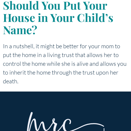
Should You Put Your
House in Your Child’s
Name?
In a nutshell, it might be better for your mom to
put the home in a living trust that allows her to
control the home while she is alive and allows you
to inherit the home through the trust upon her
death.