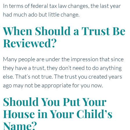
In terms of federal tax law changes, the last year
had much ado but little change.
When Should a Trust Be
Reviewed?
Many people are under the impression that since
they have a trust, they don’t need to do anything
else. That’s not true. The trust you created years
ago may not be appropriate for you now.
Should You Put Your
House in Your Child’s
Name?