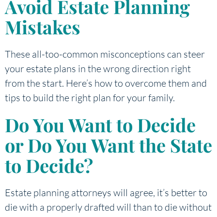
Avoid Estate Planning
Mistakes
These all-too-common misconceptions can steer
your estate plans in the wrong direction right
from the start. Here’s how to overcome them and
tips to build the right plan for your family.
Do You Want to Decide
or Do You Want the State
to Decide?
Estate planning attorneys will agree, it’s better to
die with a properly drafted will than to die without