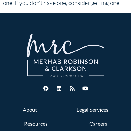
one. If you don’t have one, consider getting one.
About
Legal Services
Resources
Careers