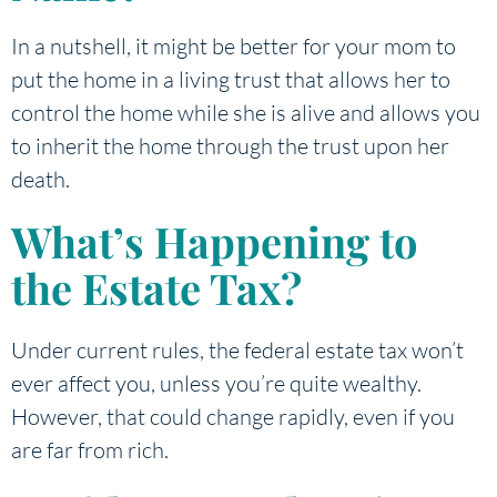
In a nutshell, it might be better for your mom to
put the home in a living trust that allows her to
control the home while she is alive and allows you
to inherit the home through the trust upon her
death.
What’s Happening to
the Estate Tax?
Under current rules, the federal estate tax won’t
ever affect you, unless you’re quite wealthy.
However, that could change rapidly, even if you
are far from rich.