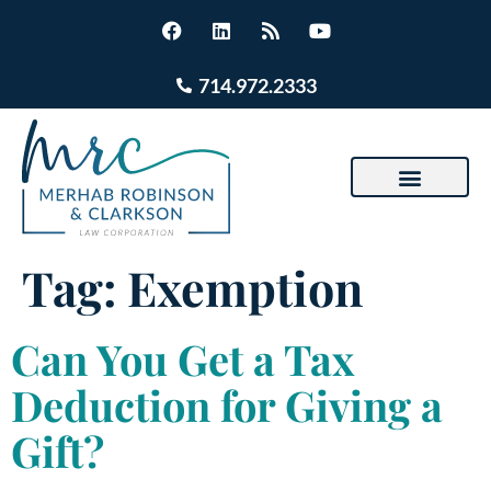
714.972.2333
Tag:
Exemption
Can You Get a Tax
Deduction for Giving a
Gift?