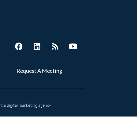
Request A Meeting
 a digital marketing agency