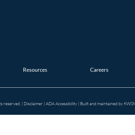
Resources
Careers
s reserved. |
Disclaimer
|
ADA Accessibility
| Built and maintained by
KWSM: