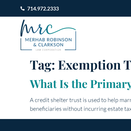
714.972.2333
Tag:
Exemption T
What Is the Primary
A credit shelter trust is used to help mar
beneficiaries without incurring estate ta