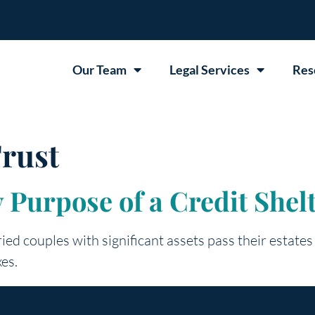
Our Team
Legal Services
Res
rust
 Purpose of a Credit Shel
ried couples with significant assets pass their estates
xes.