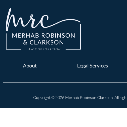
About
Legal Services
Copyright © 2026 Merhab Robinson Clarkson. All right