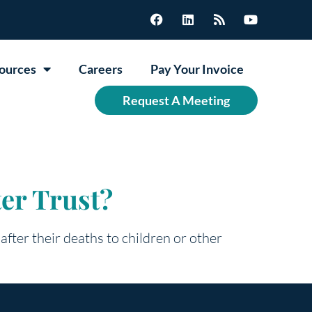
ources
Careers
Pay Your Invoice
Request A Meeting
ter Trust?
 after their deaths to children or other