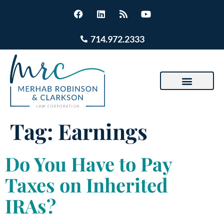
714.972.2333
Tag:
Earnings
Do You Have to Pay
Taxes on Inherited
IRAs?