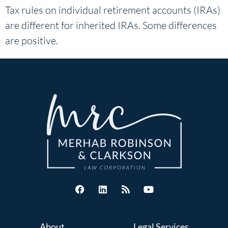
Tax rules on individual retirement accounts (IRAs)
are different for inherited IRAs. Some differences
are positive.
About
Legal Services