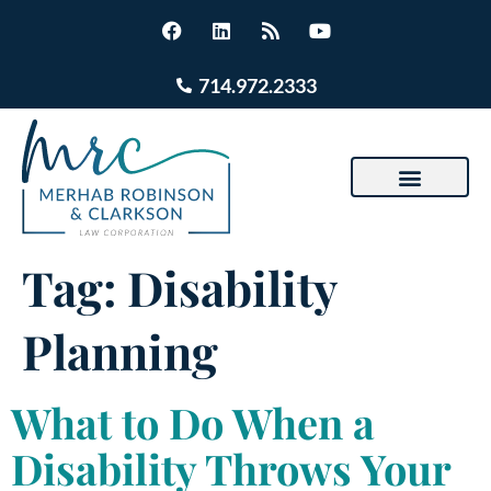
714.972.2333
Tag:
Disability
Planning
What to Do When a
Disability Throws Your