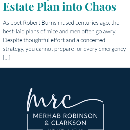
Estate Plan into Chaos
As poet Robert Burns mused centuries ago, the
best-laid plans of mice and men often go awry.
Despite thoughtful effort and a concerted
strategy, you cannot prepare for every emergency
[…]