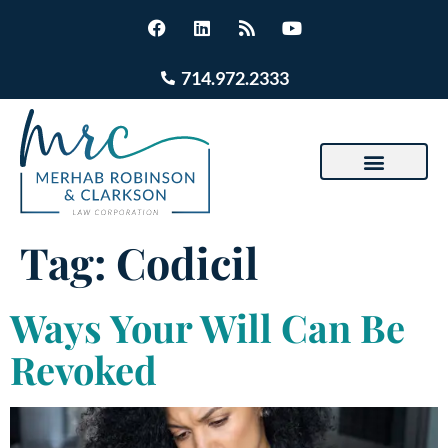
714.972.2333
Tag:
Codicil
Ways Your Will Can Be
Revoked