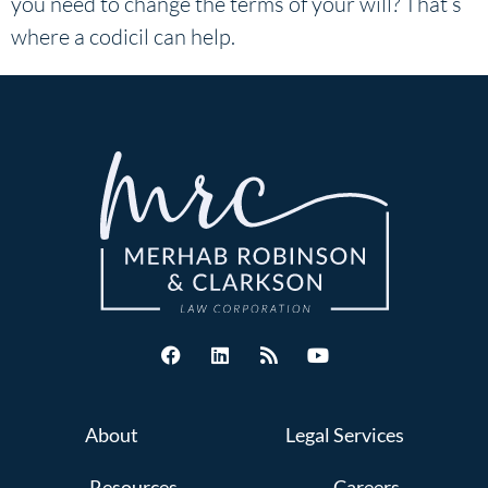
you need to change the terms of your will? That’s
where a codicil can help.
About
Legal Services
Resources
Careers