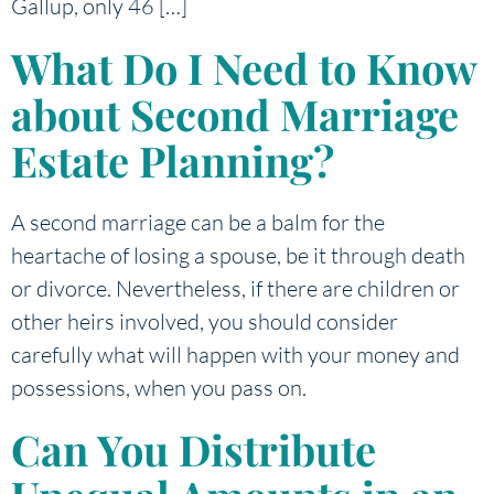
Gallup, only 46 […]
What Do I Need to Know
about Second Marriage
Estate Planning?
A second marriage can be a balm for the
heartache of losing a spouse, be it through death
or divorce. Nevertheless, if there are children or
other heirs involved, you should consider
carefully what will happen with your money and
possessions, when you pass on.
Can You Distribute