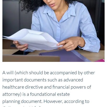
A will (which should be accompanied by other
important documents such as advanced
healthcare directive and financial powers of
attorney) is a foundational estate
planning document. However, according to