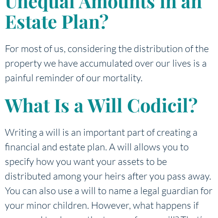
Unequal Amounts in an
Estate Plan?
For most of us, considering the distribution of the
property we have accumulated over our lives is a
painful reminder of our mortality.
What Is a Will Codicil?
Writing a will is an important part of creating a
financial and estate plan. A will allows you to
specify how you want your assets to be
distributed among your heirs after you pass away.
You can also use a will to name a legal guardian for
your minor children. However, what happens if