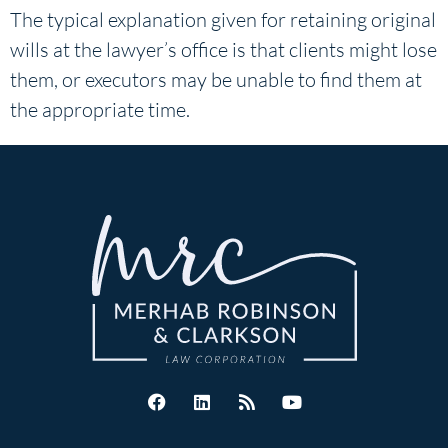
The typical explanation given for retaining original
wills at the lawyer’s office is that clients might lose
them, or executors may be unable to find them at
the appropriate time.