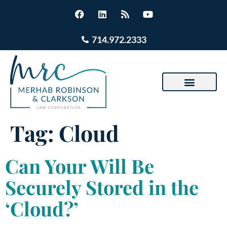
714.972.2333
Tag:
Cloud
Can Your Will Be
Securely Stored in the
‘Cloud?’