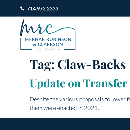
714.972.2333
Tag:
Claw-Backs
Update on Transfer 
Despite the various proposals to lower fe
them were enacted in 2021.