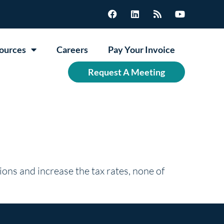
ources
Careers
Pay Your Invoice
Request A Meeting
ions and increase the tax rates, none of