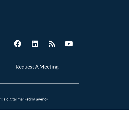
Request A Meeting
 a digital marketing agency