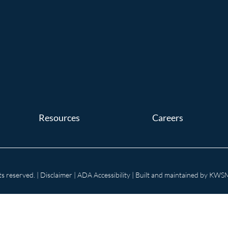
Resources
Careers
s reserved. |
Disclaimer
|
ADA Accessibility
| Built and maintained by
KWSM: