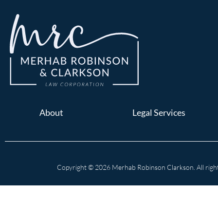
About
Legal Services
Copyright © 2026 Merhab Robinson Clarkson. All right