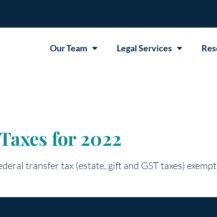
Our Team
Legal Services
Res
Taxes for 2022
deral transfer tax (estate, gift and GST taxes) exempt