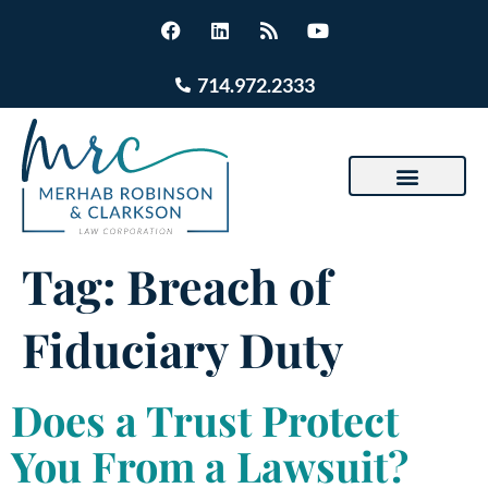
714.972.2333
Tag:
Breach of
Fiduciary Duty
Does a Trust Protect
You From a Lawsuit?