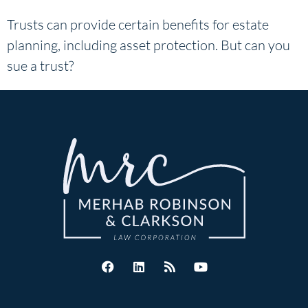
Trusts can provide certain benefits for estate
planning, including asset protection. But can you
sue a trust?