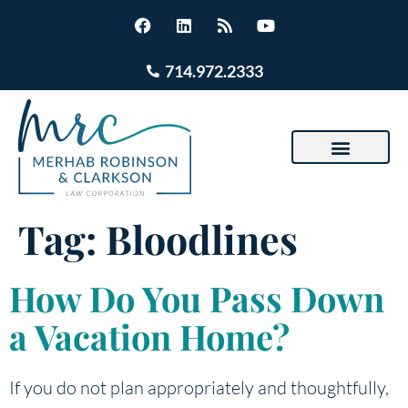
714.972.2333
Tag:
Bloodlines
How Do You Pass Down
a Vacation Home?
If you do not plan appropriately and thoughtfully,