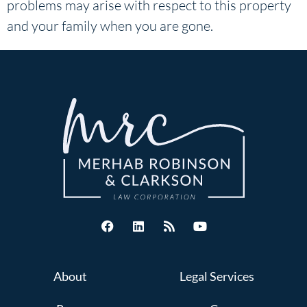
problems may arise with respect to this property
and your family when you are gone.
About
Legal Services