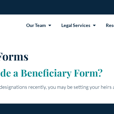
Our Team
Legal Services
Res
 Forms
ede a Beneficiary Form?
 designations recently, you may be setting your heirs