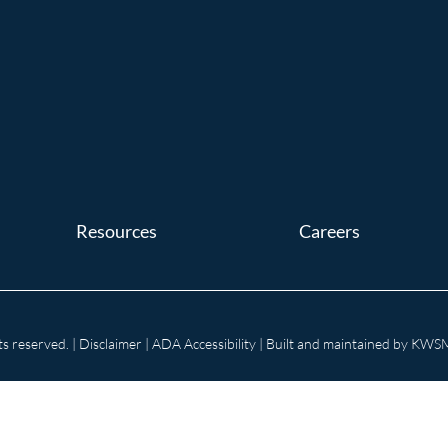
Resources
Careers
s reserved. |
Disclaimer
|
ADA Accessibility
| Built and maintained by
KWSM: