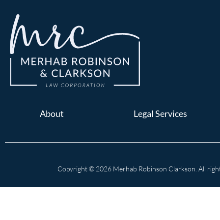
About
Legal Services
Copyright © 2026 Merhab Robinson Clarkson. All right