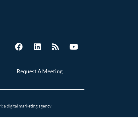
Request A Meeting
 a digital marketing agency