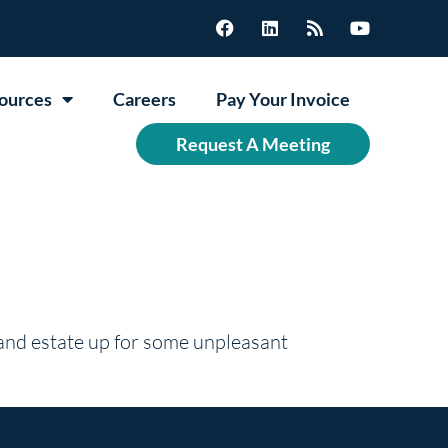
ources
Careers
Pay Your Invoice
Request A Meeting
 and estate up for some unpleasant