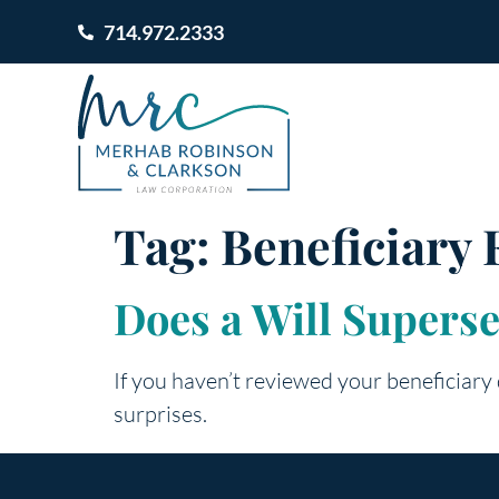
714.972.2333
Tag:
Beneficiary
Does a Will Supers
If you haven’t reviewed your beneficiary
surprises.