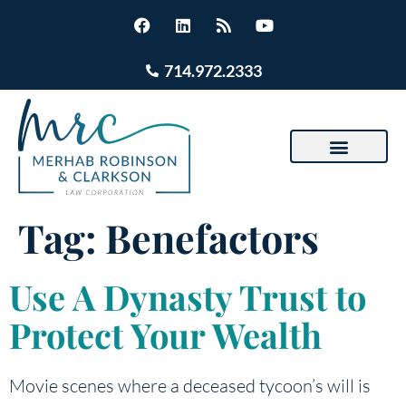
714.972.2333
Tag:
Benefactors
Use A Dynasty Trust to
Protect Your Wealth
Movie scenes where a deceased tycoon’s will is