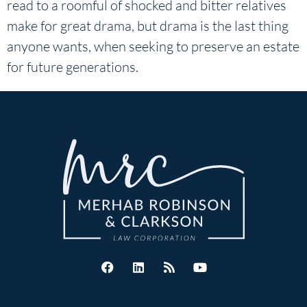
read to a roomful of shocked and bitter relatives
make for great drama, but drama is the last thing
anyone wants, when seeking to preserve an estate
for future generations.