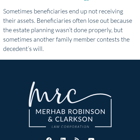
Sometimes beneficiaries end up not receiving
their assets. Beneficiaries often lose out because
the estate planning wasn’t done properly, but
sometimes another family member contests the
decedent’s will.