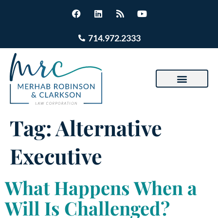
714.972.2333
Tag:
Alternative
Executive
What Happens When a
Will Is Challenged?