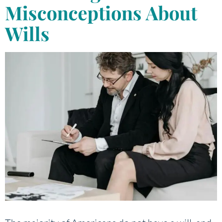
Misconceptions About
Wills