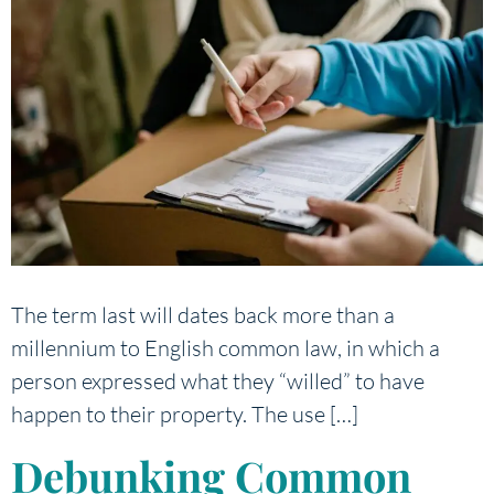
The term last will dates back more than a
millennium to English common law, in which a
person expressed what they “willed” to have
happen to their property. The use […]
Debunking Common