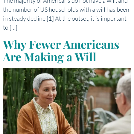
The majority of Americans do not have a will, and
the number of US households with a will has been
in steady decline.[1] At the outset, it is important
to […]
Why Fewer Americans
Are Making a Will