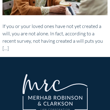
If you or your loved ones have not yet created a
will, you are not alone. In fact, according to a
recent survey, not having created a will puts you
[…]