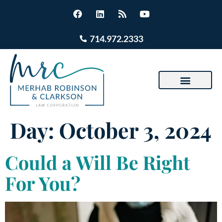
714.972.2333
Day:
October 3, 2024
Could a Will Be Right
For You?