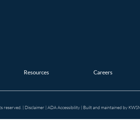
Resources
Careers
s reserved. |
Disclaimer
|
ADA Accessibility
| Built and maintained by
KWSM: