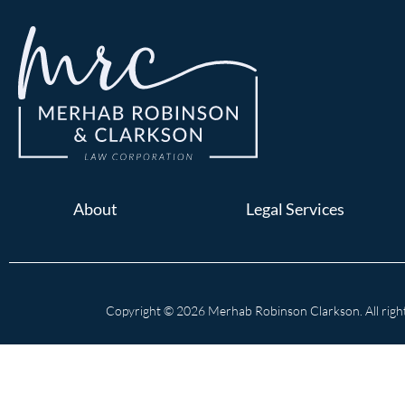
About
Legal Services
Copyright © 2026 Merhab Robinson Clarkson. All right