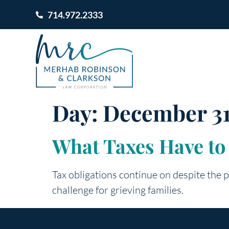
714.972.2333
Day:
December 31
What Taxes Have to
Tax obligations continue on despite the p
challenge for grieving families.