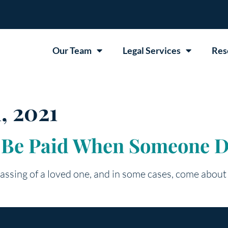
Our Team
Legal Services
Res
, 2021
 Be Paid When Someone D
assing of a loved one, and in some cases, come about 