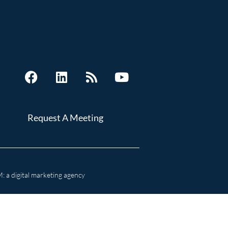
Request A Meeting
 a digital marketing agency