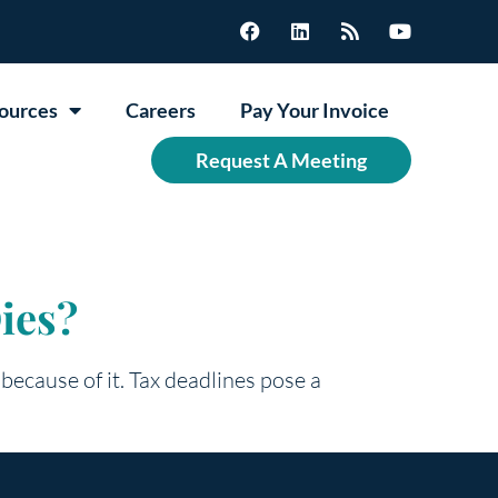
ources
Careers
Pay Your Invoice
Request A Meeting
ies?
because of it. Tax deadlines pose a