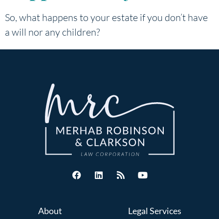
So, what happens to your estate if you don’t have
a will nor any children?
About
Legal Services