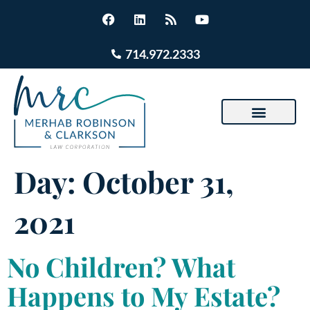
714.972.2333
Day:
October 31,
2021
No Children? What
Happens to My Estate?