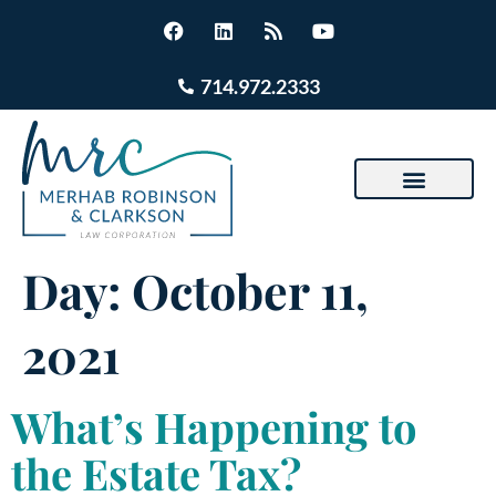
714.972.2333
Day:
October 11,
2021
What’s Happening to
the Estate Tax?