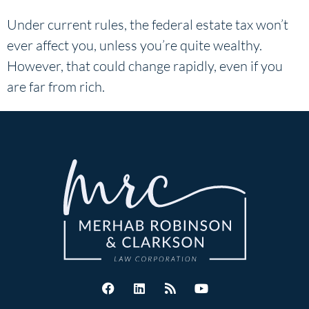
Under current rules, the federal estate tax won’t
ever affect you, unless you’re quite wealthy.
However, that could change rapidly, even if you
are far from rich.