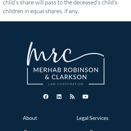
child’s share will pass to the deceased’s child’s
children in equal shares, if any.
About
Legal Services