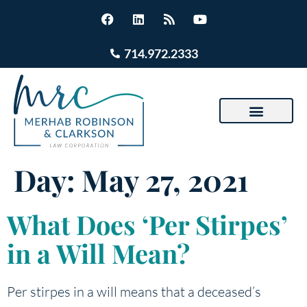
714.972.2333
Day:
May 27, 2021
What Does ‘Per Stirpes’
in a Will Mean?
Per stirpes in a will means that a deceased’s